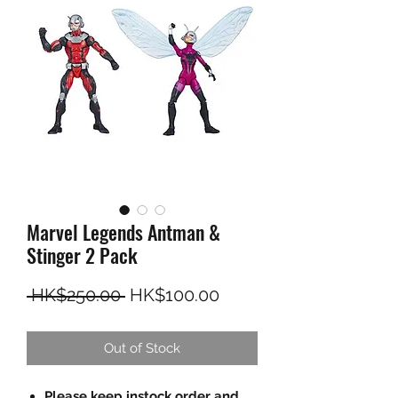
Marvel Legends Antman &
Stinger 2 Pack
Regular Price
Sale Price
 HK$250.00 
HK$100.00
Out of Stock
Please keep instock order and