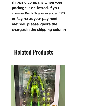
shipping company when your
package is delivered. If you
choose Bank Transference, FPS
or Payme as your payment
method, please ignore the
charges in the shipping column.
Related Products