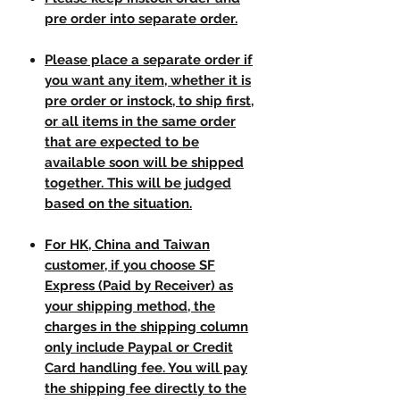
pre order into separate order.
Please place a separate order if
you want any item, whether it is
pre order or instock, to ship first,
or all items in the same order
that are expected to be
available soon will be shipped
together. This will be judged
based on the situation.
For HK, China and Taiwan
customer, if you choose SF
Express (Paid by Receiver) as
your shipping method, the
charges in the shipping column
only include Paypal or Credit
Card handling fee. You will pay
the shipping fee directly to the