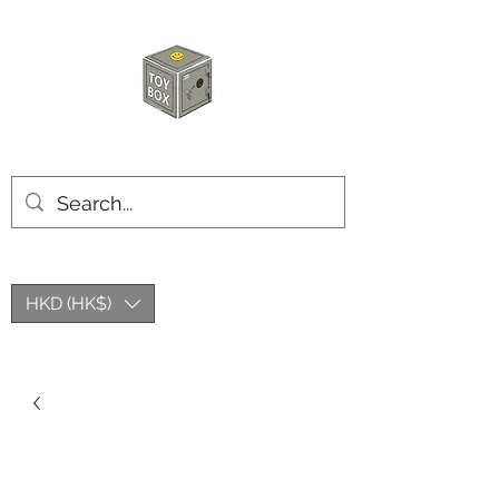
HKTOYBOX
HKD (HK$)