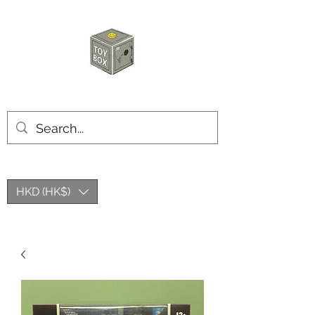
HKTOYBOX
HKD (HK$)