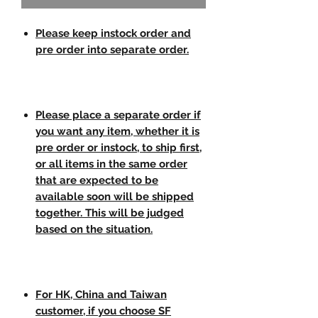
Please keep instock order and
pre order into separate order.
Please place a separate order if
you want any item, whether it is
pre order or instock, to ship first,
or all items in the same order
that are expected to be
available soon will be shipped
together. This will be judged
based on the situation.
For HK, China and Taiwan
customer, if you choose SF