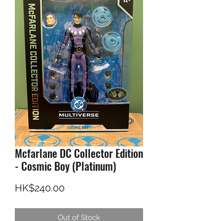
Mcfarlane DC Collector Edition
- Cosmic Boy (Platinum)
Price
HK$240.00
Out of Stock