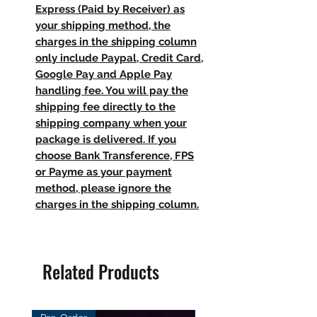
Express (Paid by Receiver) as
your shipping method, the
charges in the shipping column
only include Paypal, Credit Card,
Google Pay and Apple Pay
handling fee. You will pay the
shipping fee directly to the
shipping company when your
package is delivered. If you
choose Bank Transference, FPS
or Payme as your payment
method, please ignore the
charges in the shipping column.
Related Products