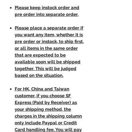
Please keep instock order and
pre order into separate order.
Please place a separate order if
you want any item, whether it is
pre order or instock, to ship first,
or all items in the same order
that are expected to be
available soon will be shipped
together. This will be judged
based on the situation.
For HK, China and Taiwan
customer, if you choose SF
Express (Paid by Receiver) as
your shipping method, the
charges in the shipping column
only include Paypal or Credit
Card handling fee. You will pay