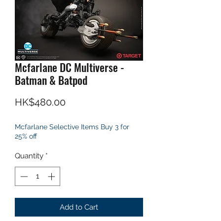
Mcfarlane DC Multiverse -
Batman & Batpod
Price
HK$480.00
Mcfarlane Selective Items Buy 3 for
25% off
Quantity
*
Add to Cart