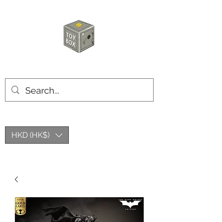
HKTOYBOX
HKD (HK$)