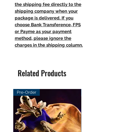
the shipping fee directly to the
shipping company when your
package is delivered. If you
choose Bank Transference, FPS
or Payme as your payment
method, please ignore the
charges in the shipping column.
Related Products
Pre-Order
Pre-Order