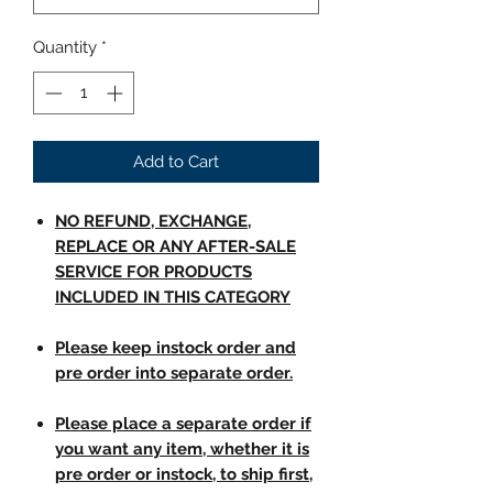
Quantity
*
Add to Cart
NO REFUND, EXCHANGE,
REPLACE OR ANY AFTER-SALE
SERVICE FOR PRODUCTS
INCLUDED IN THIS CATEGORY
Please keep instock order and
pre order into separate order.
Please place a separate order if
you want any item, whether it is
pre order or instock, to ship first,