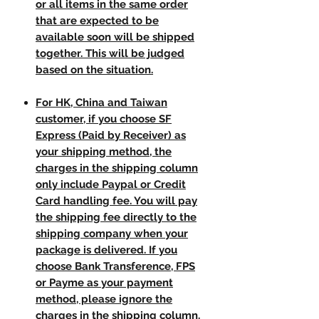
or all items in the same order
that are expected to be
available soon will be shipped
together. This will be judged
based on the situation.
For HK, China and Taiwan
customer, if you choose SF
Express (Paid by Receiver) as
your shipping method, the
charges in the shipping column
only include Paypal or Credit
Card handling fee. You will pay
the shipping fee directly to the
shipping company when your
package is delivered. If you
choose Bank Transference, FPS
or Payme as your payment
method, please ignore the
charges in the shipping column.