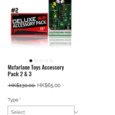
Mcfarlane Toys Accessory
Pack 2 & 3
Regular Price
Sale Price
 HK$130.00 
HK$65.00
Type
*