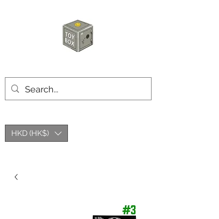
HKTOYBOX
HKD (HK$)