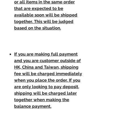
or all items in the same order
that are expected to be
available soon will be shipped
together. This will be judged
based on the situation.
If you are making full payment
and you are customer outside of
HK, China and Taiwan, shipping
fee will be charged immediately
when you place the order. If you
are only looking to pay deposit,
shipping will be charged later
together when making the
balance payment.