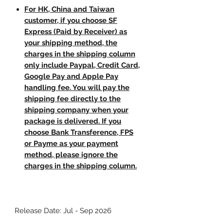
For HK, China and Taiwan
customer, if you choose SF
Express (Paid by Receiver) as
your shipping method, the
charges in the shipping column
only include Paypal, Credit Card,
Google Pay and Apple Pay
handling fee. You will pay the
shipping fee directly to the
shipping company when your
package is delivered. If you
choose Bank Transference, FPS
or Payme as your payment
method, please ignore the
charges in the shipping column.
Release Date: Jul - Sep 2026