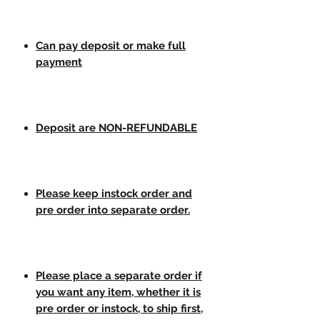
Can pay deposit or make full
payment
Deposit are NON-REFUNDABLE
Please keep instock order and
pre order into separate order.
Please place a separate order if
you want any item, whether it is
pre order or instock, to ship first,