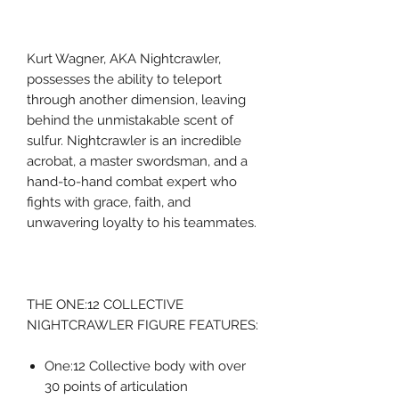
Kurt Wagner, AKA Nightcrawler,
possesses the ability to teleport
through another dimension, leaving
behind the unmistakable scent of
sulfur. Nightcrawler is an incredible
acrobat, a master swordsman, and a
hand-to-hand combat expert who
fights with grace, faith, and
unwavering loyalty to his teammates.
THE ONE:12 COLLECTIVE
NIGHTCRAWLER FIGURE FEATURES:
One:12 Collective body with over
30 points of articulation