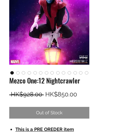
Mezco One:12 Nightcrawler
Regular Price
Sale Price
 HK$928.00 
HK$850.00
Out of Stock
This is a PRE OREDER item