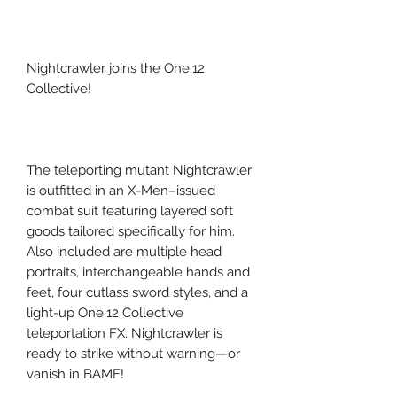
Nightcrawler joins the One:12
Collective!
The teleporting mutant Nightcrawler
is outfitted in an X-Men–issued
combat suit featuring layered soft
goods tailored specifically for him.
Also included are multiple head
portraits, interchangeable hands and
feet, four cutlass sword styles, and a
light-up One:12 Collective
teleportation FX. Nightcrawler is
ready to strike without warning—or
vanish in BAMF!