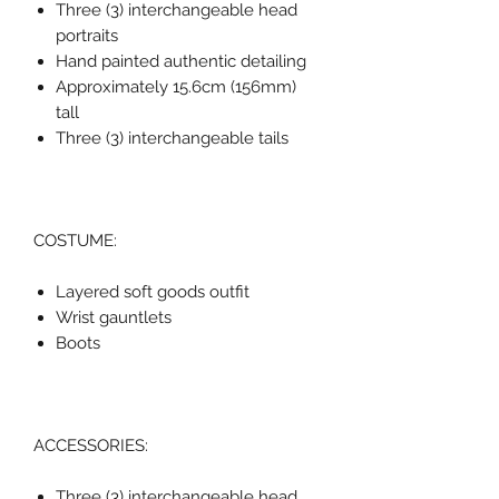
Three (3) interchangeable head
portraits
Hand painted authentic detailing
Approximately 15.6cm (156mm)
tall
Three (3) interchangeable tails
COSTUME:
Layered soft goods outfit
Wrist gauntlets
Boots
ACCESSORIES:
Three (3) interchangeable head