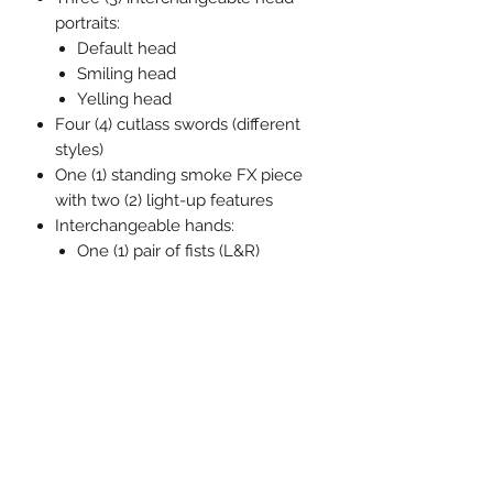
portraits:
Default head
Smiling head
Yelling head
Four (4) cutlass swords (different
styles)
One (1) standing smoke FX piece
with two (2) light-up features
Interchangeable hands:
One (1) pair of fists (L&R)
One (1) pair of posing hands
(L&R)
One (1) pair of holding hands
(L&R)
Interchangeable feet:
One (1) pair of flat feet (L&R)
One (1) pair of posed feet (L&R)
One (1) pair of holding feet
(L&R)