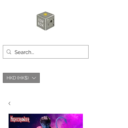
HKTOYBOX
HKD (HK$)