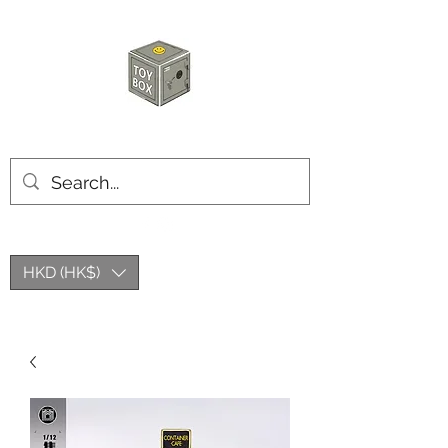
HKTOYBOX
HKD (HK$)