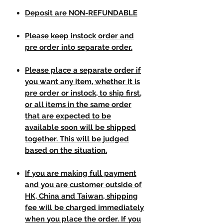
Deposit are NON-REFUNDABLE
Please keep instock order and
pre order into separate order.
Please place a separate order if
you want any item, whether it is
pre order or instock, to ship first,
or all items in the same order
that are expected to be
available soon will be shipped
together. This will be judged
based on the situation.
If you are making full payment
and you are customer outside of
HK, China and Taiwan, shipping
fee will be charged immediately
when you place the order. If you