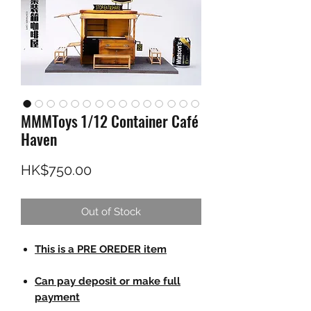
MMMToys 1/12 Container Café
Haven
Price
HK$750.00
Out of Stock
This is a PRE OREDER item
Can pay deposit or make full
payment