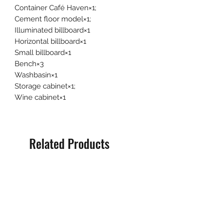
Container Café Haven×1;
Cement floor model×1;
Illuminated billboard×1
Horizontal billboard×1
Small billboard×1
Bench×3
Washbasin×1
Storage cabinet×1;
Wine cabinet×1
Related Products
Pre-Order
Pre-Order