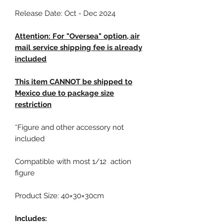
Release Date: Oct - Dec 2024
Attention: For "Oversea" option, air
mail service shipping fee is already
included
This item CANNOT be shipped to
Mexico due to package size
restriction
*Figure and other accessory not
included
Compatible with most 1/12 action
figure
Product Size: 40×30×30cm
Includes: