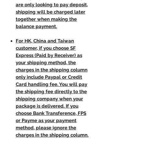
are only looking to pay deposit,
shipping will be charged later
together when making the
balance payment.
For HK, China and Taiwan
customer, if you choose SF
Express (Paid by Receiver) as
your shipping method, the
charges in the shipping column
only include Paypal or Credit
Card handling fee. You will pay
the shipping fee directly to the
shipping company when your
package is delivered. If you
choose Bank Transference, FPS
or Payme as your payment
method, please ignore the
charges in the shipping column.