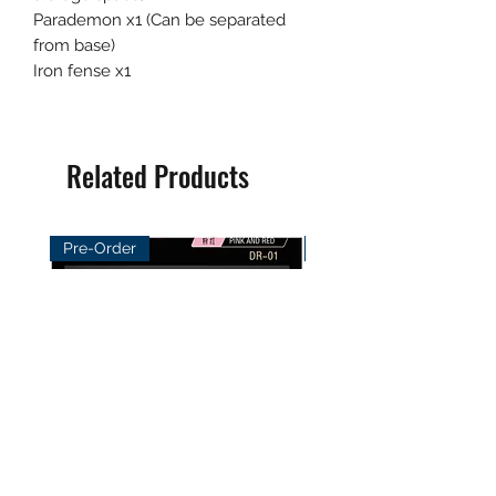
Parademon x1 (Can be separated
from base)
Iron fense x1
Related Products
Pre-Order
Pre-Order