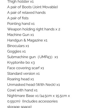
Thigh holster x1
A pair of Boots (Joint Movable)
A pair of relaxed hands
A pair of fists
Pointing hand x1
Weapon holding right hands x 2
Machine Gun x1
Handgun & Magazine x1
Binoculars x1
Goggles x1
Submachine gun（UMP43）x1
Kryptonite bo x3
Face covering scarf x1
Standard version x1
Roaring head x1
Unmasked head (With Neck) x1
Cowl with hand x1
Nightmare Base x1 (14.5cm x 15.5cm x
0.55cm) (Includes accessories
storage space)