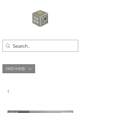
HKTOYBOX
HKD (HK$)