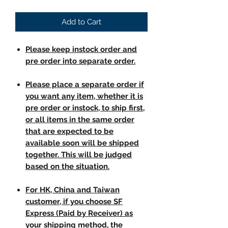
Add to Cart
Please keep instock order and
pre order into separate order.
Please place a separate order if
you want any item, whether it is
pre order or instock, to ship first,
or all items in the same order
that are expected to be
available soon will be shipped
together. This will be judged
based on the situation.
For HK, China and Taiwan
customer, if you choose SF
Express (Paid by Receiver) as
your shipping method, the