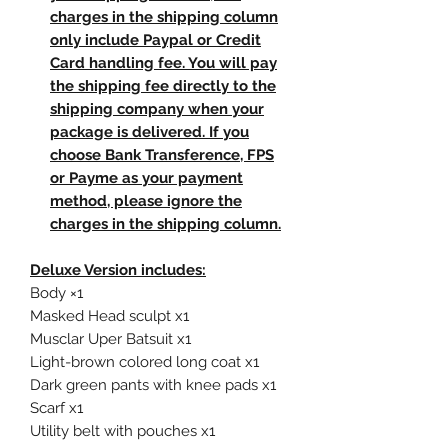
charges in the shipping column
only include Paypal or Credit
Card handling fee. You will pay
the shipping fee directly to the
shipping company when your
package is delivered. If you
choose Bank Transference, FPS
or Payme as your payment
method, please ignore the
charges in the shipping column.
Deluxe Version includes:
Body ×1
Masked Head sculpt x1
Musclar Uper Batsuit x1
Light-brown colored long coat x1
Dark green pants with knee pads x1
Scarf x1
Utility belt with pouches x1