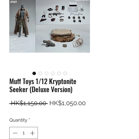
Muff Toys 1/12 Kryptonite
Seeker (Deluxe Version)
Regular Price
Sale Price
 HK$1,150.00 
HK$1,050.00
Quantity
*