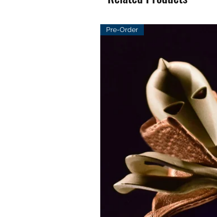
Pre-Order