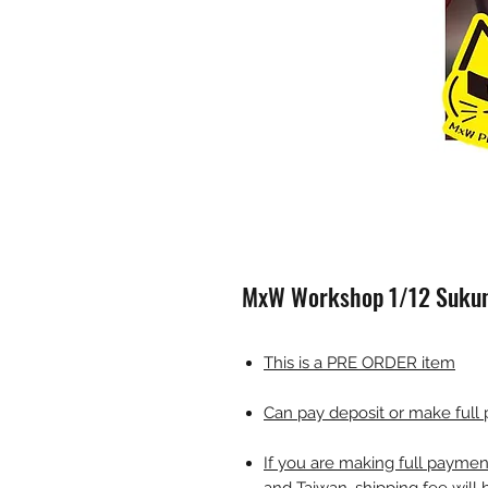
MxW Workshop 1/12 Sukuna
This is a PRE ORDER item
Can pay deposit or make full
If you are making full payme