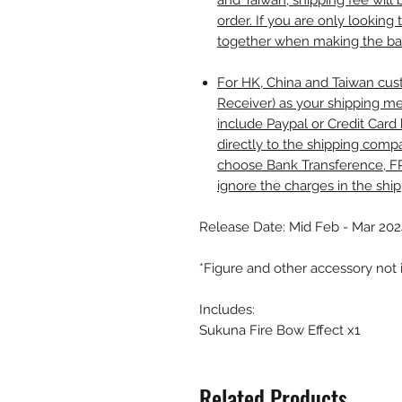
and Taiwan, shipping fee wil
order. If you are only looking 
together when making the b
For HK, China and Taiwan cust
Receiver) as your shipping me
include Paypal or Credit Card 
directly to the shipping comp
choose Bank Transference, F
ignore the charges in the shi
Release Date: Mid Feb - Mar 202
*Figure and other accessory not
Includes:
Sukuna Fire Bow Effect x1
Related Products