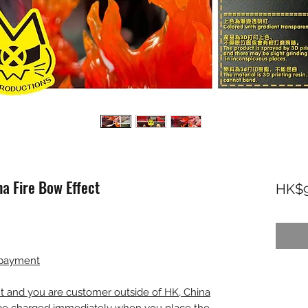
 Fire Bow Effect
HK$9
 payment
nt and you are customer outside of HK, China