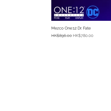
Mezco One:12 Dr. Fate
Regular Price
Sale Price
HK$896.00
HK$780.00
In
Abou
Payment
Deliver
Pre-Order and