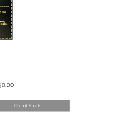
Price
0.00
Out of Stock