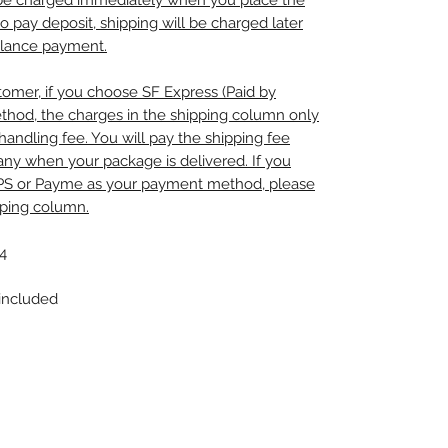
l be charged immediately when you place the
to pay deposit, shipping will be charged later
alance payment.
omer, if you choose SF Express (Paid by
thod, the charges in the shipping column only
handling fee. You will pay the shipping fee
any when your package is delivered. If you
PS or Payme as your payment method, please
pping column.
4
 included