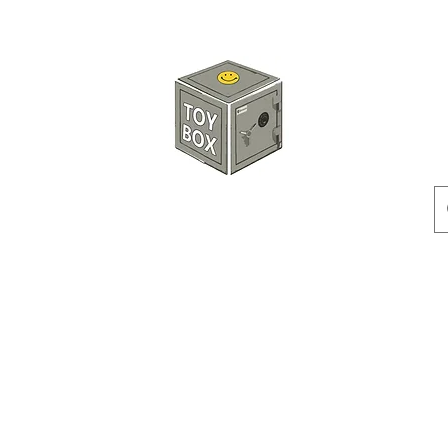
HKTOYBOX
Instock
Pre-Order
Sale Items
Action Figures
Accessorie