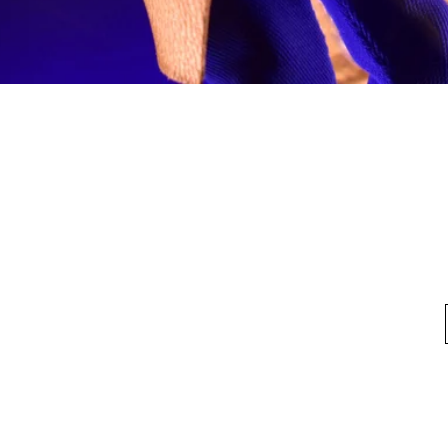
Quick View
fo
My Account
Looking for pl
t Us
My Account
 Method
My Order
y Method
 Return Policy