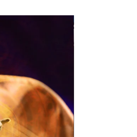
Pre-Order