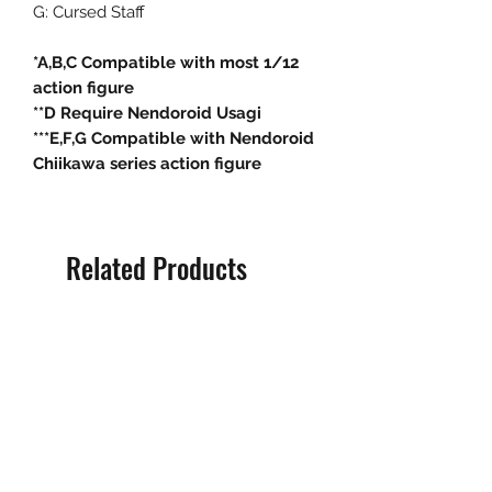
G: Cursed Staff
*A,B,C Compatible with most 1/12
action figure
**D Require Nendoroid Usagi
***E,F,G Compatible with Nendoroid
Chiikawa series action figure
Related Products
Pre-Order
Pre-Order