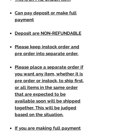
Can pay deposit or make full
payment
Deposit are NON-REFUNDABLE
Please keep instock order and
pre order into separate order.
Please place a separate order if
you want any item, whether it is
pre order or instock, to ship first,
or all items in the same order
that are expected to be
available soon will be shipped
together. This will be judged
based on the situation.
If you are making full payment