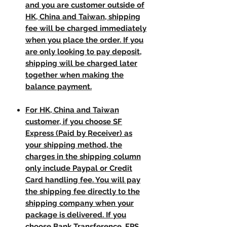
and you are customer outside of
HK, China and Taiwan, shipping
fee will be charged immediately
when you place the order. If you
are only looking to pay deposit,
shipping will be charged later
together when making the
balance payment.
For HK, China and Taiwan
customer, if you choose SF
Express (Paid by Receiver) as
your shipping method, the
charges in the shipping column
only include Paypal or Credit
Card handling fee. You will pay
the shipping fee directly to the
shipping company when your
package is delivered. If you
choose Bank Transference, FPS