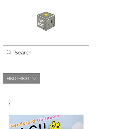
HKTOYBOX
HKD (HK$)