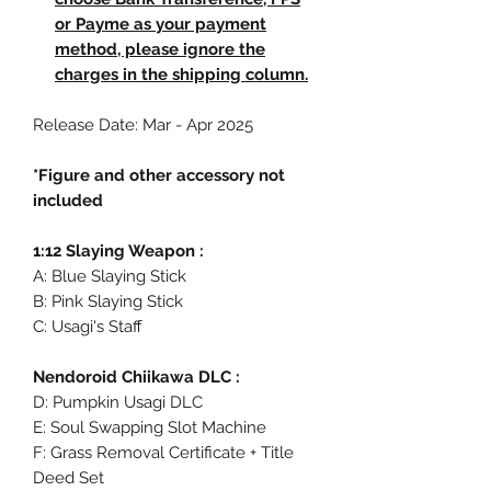
or Payme as your payment
method, please ignore the
charges in the shipping column.
Release Date: Mar - Apr 2025
*Figure and other accessory not
included
1:12 Slaying Weapon :
A: Blue Slaying Stick
B: Pink Slaying Stick
C: Usagi's Staff
Nendoroid Chiikawa DLC :
D: Pumpkin Usagi DLC
E: Soul Swapping Slot Machine
F: Grass Removal Certificate + Title
Deed Set