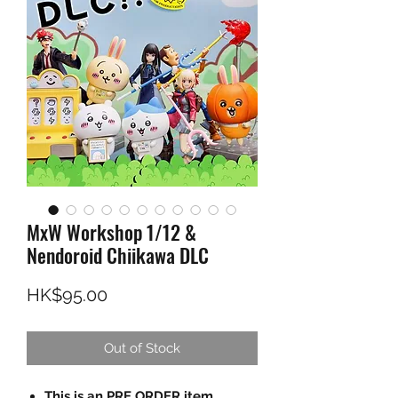
MxW Workshop 1/12 &
Nendoroid Chiikawa DLC
Price
HK$95.00
Out of Stock
This is an PRE ORDER item