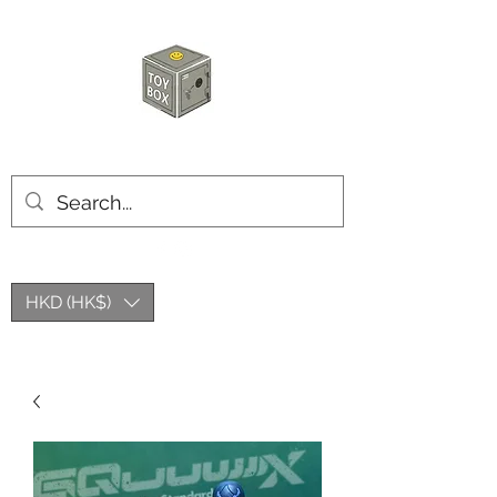
HKTOYBOX
HKD (HK$)