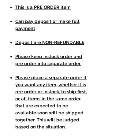
This is a PRE ORDER item
Can pay deposit or make full
payment
Deposit are NON-REFUNDABLE
Please keep instock order and
pre order into separate order.
Please place a separate order if
you want any item, whether it is
pre order or instock, to ship first,
or all items in the same order
that are expected to be
available soon will be shipped
together. This will be judged
based on the situation.