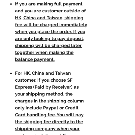
If you are making full payment
and you are customer outside of
HK, China and Taiwan, shipping
fee will be charged immediately
when you place the order. If you
are only looking to pay deposit,
shipping will be charged later
together when making the
balance payment.
For HK, China and Taiwan
customer, if you choose SF
Express (Paid by Receiver) as
your shipping method, the
charges in the shipping column
only include Paypal or Credit
Card handling fee. You will pay
the shipping fee directly to the
shipping company when your