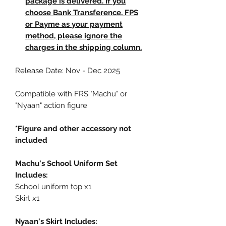
package is delivered. If you
choose Bank Transference, FPS
or Payme as your payment
method, please ignore the
charges in the shipping column.
Release Date: Nov - Dec 2025
Compatible with FRS "Machu" or
"Nyaan" action figure
*Figure and other accessory not
included
Machu's School Uniform Set
Includes:
School uniform top x1
Skirt x1
Nyaan's Skirt Includes: