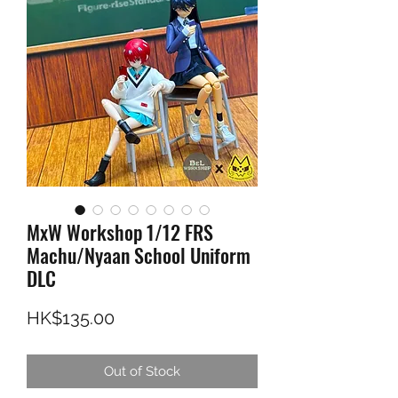
MxW Workshop 1/12 FRS
Machu/Nyaan School Uniform
DLC
Price
HK$135.00
Out of Stock