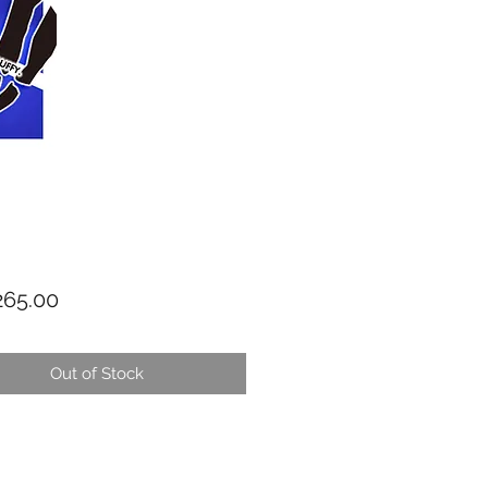
Price
65.00
Out of Stock