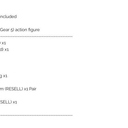
 included
Gear 5) action figure
-------------------------------------------
 x1
d) x1
g x1
m (RESELL) x1 Pair
ESELL) x1
-------------------------------------------