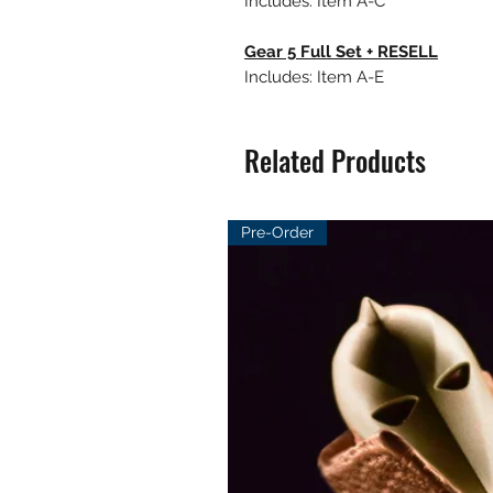
Includes: Item A-C
Gear 5 Full Set + RESELL
Includes: Item A-E
Related Products
Pre-Order