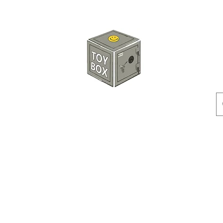
HKTOYBOX
Instock
Pre-Order
Sale Items
Action Figures
Accessorie