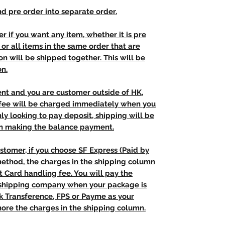
d pre order into separate order.
r if you want any item, whether it is pre
t, or all items in the same order that are
n will be shipped together. This will be
on.
ent and you are customer outside of HK,
 fee will be charged immediately when you
nly looking to pay deposit, shipping will be
n making the balance payment.
stomer, if you choose SF Express (Paid by
method, the charges in the shipping column
t Card handling fee. You will pay the
e shipping company when your package is
nk Transference, FPS or Payme as your
ore the charges in the shipping column.