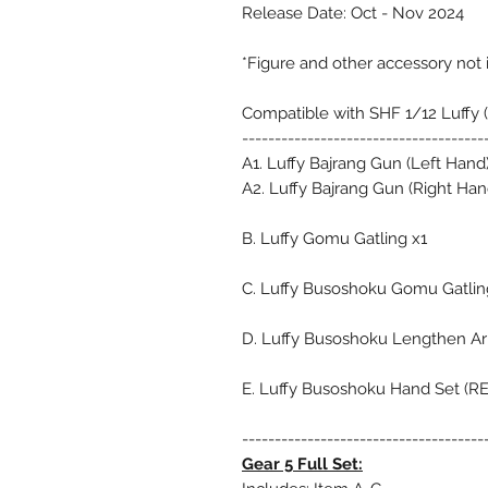
Release Date: Oct - Nov 2024
*Figure and other accessory not
Compatible with SHF 1/12 Luffy (
-------------------------------------
A1. Luffy Bajrang Gun (Left Hand)
A2. Luffy Bajrang Gun (Right Han
B. Luffy Gomu Gatling x1
C. Luffy Busoshoku Gomu Gatlin
D. Luffy Busoshoku Lengthen Ar
E. Luffy Busoshoku Hand Set (R
-------------------------------------
Gear 5 Full Set: