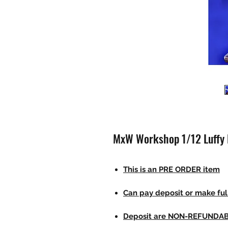
MxW Workshop 1/12 Luffy 
This is an PRE ORDER item
Can pay deposit or make fu
Deposit are NON-REFUNDA