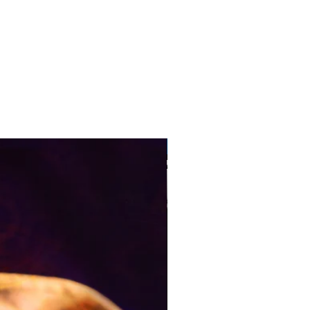
Pre-Order