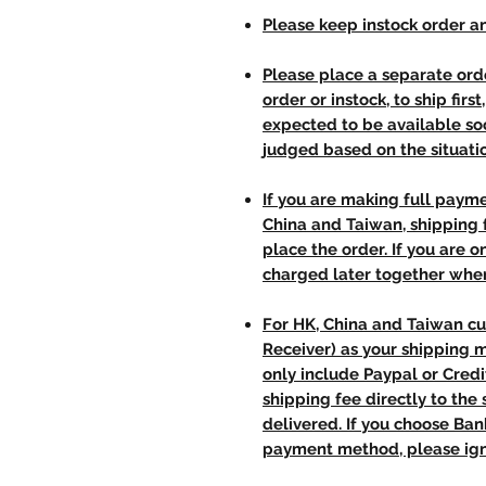
Please keep instock order an
Please place a separate orde
order or instock, to ship firs
expected to be available soo
judged based on the situati
If you are making full paym
China and Taiwan, shipping
place the order. If you are o
charged later together whe
For HK, China and Taiwan cu
Receiver) as your shipping 
only include Paypal or Credi
shipping fee directly to th
delivered. If you choose Ba
payment method, please ign