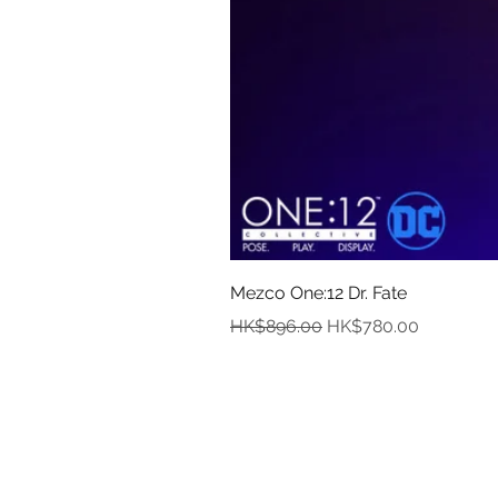
Mezco One:12 Dr. Fate
Regular Price
Sale Price
HK$896.00
HK$780.00
In