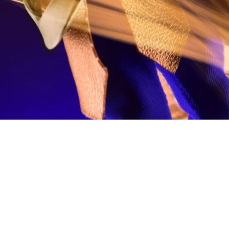
Quick View
fo
My Account
Looking for pl