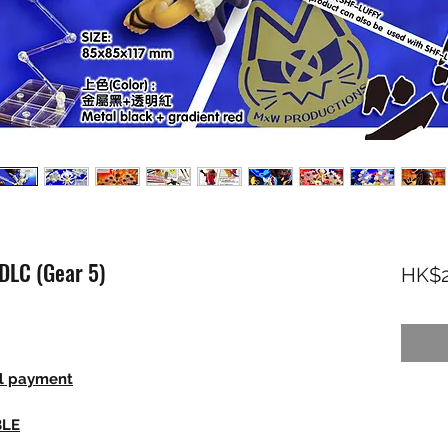
DLC (Gear 5)
HK$2
ll payment
BLE