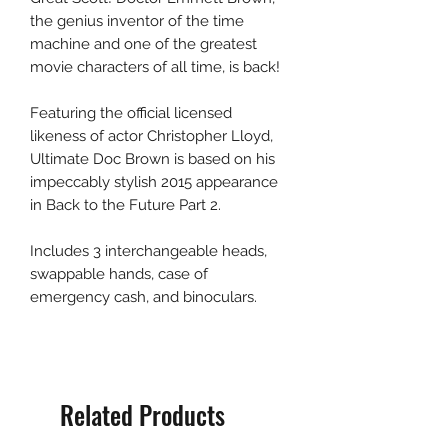
the genius inventor of the time
machine and one of the greatest
movie characters of all time, is back!
Featuring the official licensed
likeness of actor Christopher Lloyd,
Ultimate Doc Brown is based on his
impeccably stylish 2015 appearance
in Back to the Future Part 2.
Includes 3 interchangeable heads,
swappable hands, case of
emergency cash, and binoculars.
Related Products