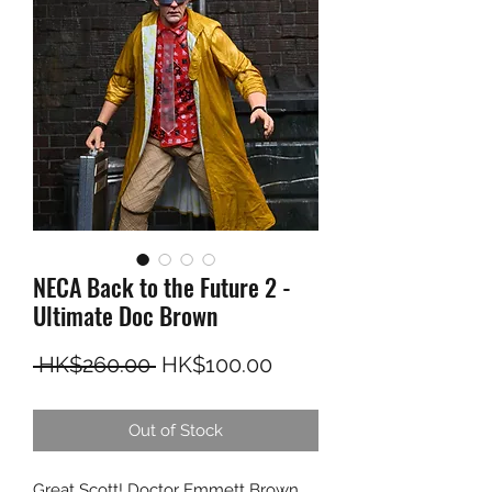
NECA Back to the Future 2 -
Ultimate Doc Brown
Regular Price
Sale Price
 HK$260.00 
HK$100.00
Out of Stock
Great Scott! Doctor Emmett Brown,