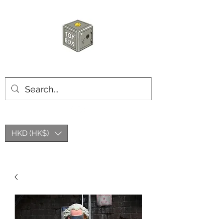
HKTOYBOX
HKD (HK$)