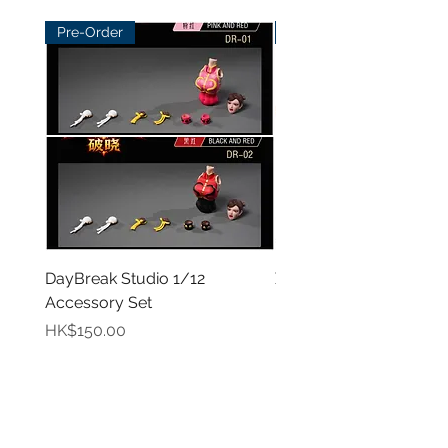
Pre-Order
Pre-Order
DayBreak Studio 1/12
XCocann Studio 1/12 Fi
Accessory Set
Female Figure - Blazin
Rose/Shadow Princes
Price
HK$150.00
Price
HK$420.00