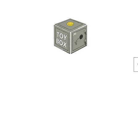
HKTOYBOX
Instock
Pre-Order
Sale Items
Action Figures
Accessorie