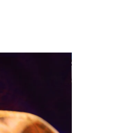
Pre-Order