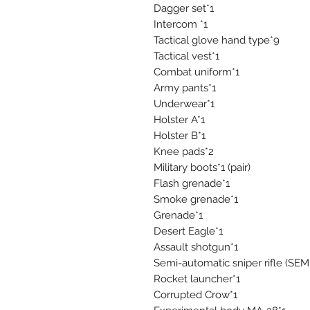
Dagger set*1
Intercom *1
Tactical glove hand type*9
Tactical vest*1
Combat uniform*1
Army pants*1
Underwear*1
Holster A*1
Holster B*1
Knee pads*2
Military boots*1 (pair)
Flash grenade*1
Smoke grenade*1
Grenade*1
Desert Eagle*1
Assault shotgun*1
Semi-automatic sniper rifle (S
Rocket launcher*1
Corrupted Crow*1