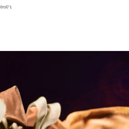
rol)*1