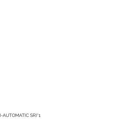
EMI-AUTOMATIC SR)*1