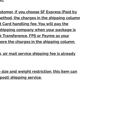
on.
stomer, if you choose SF Express (Paid by
method, the charges in the shipping column
t Card handling fee. You will pay the
e shipping company when your package is
nk Transference, FPS or Payme as your
ore the charges in the shipping column.
, air mail service shipping fee is already
 size and weight restriction, this item can
post) shipping service.