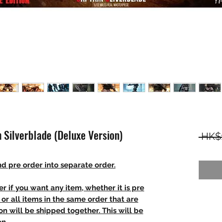
n Silverblade (Deluxe Version)
 HK$
d pre order into separate order.
r if you want any item, whether it is pre
t, or all items in the same order that are
n will be shipped together. This will be