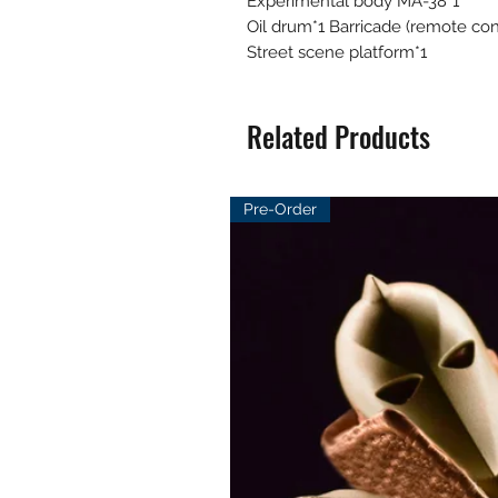
Experimental body MA-38*1
Oil drum*1 Barricade (remote cont
Street scene platform*1
Related Products
Pre-Order