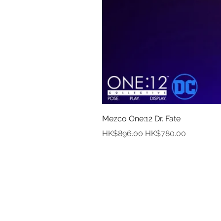
Mezco One:12 Dr. Fate
Regular Price
Sale Price
HK$896.00
HK$780.00
In
Abou