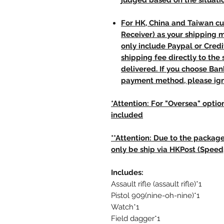
judged based on the situati
For HK, China and Taiwan cu
Receiver) as your shipping 
only include Paypal or Credi
shipping fee directly to th
delivered. If you choose Ba
payment method, please ign
*Attention: For "Oversea" option
included
**Attention: Due to the package
only be ship via HKPost (Speed
Includes:
Assault rifle (assault rifle)*1
Pistol 909(nine-oh-nine)*1
Watch*1
Field dagger*1