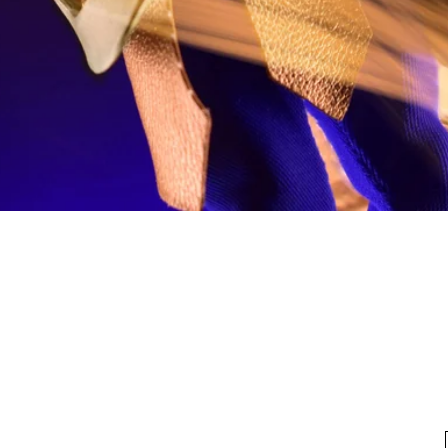
Quick View
fo
My Account
Looking for pl
t Us
My Account