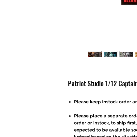
Patriot Studio 1/12 Captai
Please keep instock order an
Please place a separate orde
order or instock, to ship firs
expected to be available soo