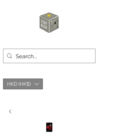
HKTOYBOX
HKD (HK$)