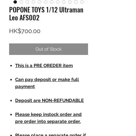
POPONE TOYS 1/12 Ultraman
Leo AFS002
Price
HK$700.00
Out of Stock
This is a PRE OREDER item
Can pay deposit or make full
payment
Deposit are NON-REFUNDABLE
Please keep instock order and
pre order into separate order.
Please place a separate order if