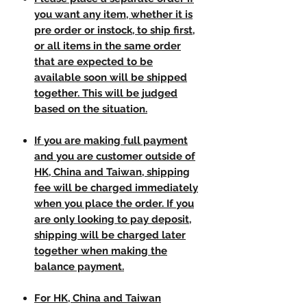
you want any item, whether it is
pre order or instock, to ship first,
or all items in the same order
that are expected to be
available soon will be shipped
together. This will be judged
based on the situation.
If you are making full payment
and you are customer outside of
HK, China and Taiwan, shipping
fee will be charged immediately
when you place the order. If you
are only looking to pay deposit,
shipping will be charged later
together when making the
balance payment.
For HK, China and Taiwan