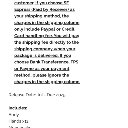
customer, if you choose SF
Express (Paid by Receiver) as
your shipping method, the
charges in the shipping column
only include Paypal or Credit
Card handling fee. You will pay
the shipping fee directly to the
shipping company when your
package is delivered. If you
choose Bank Transference, FPS
or Payme as your payment
method, please ignore the
charges in the shipping column.
Release Date: Jul - Dec 2025
Includes:
Body
Hands x12
Nunchucks