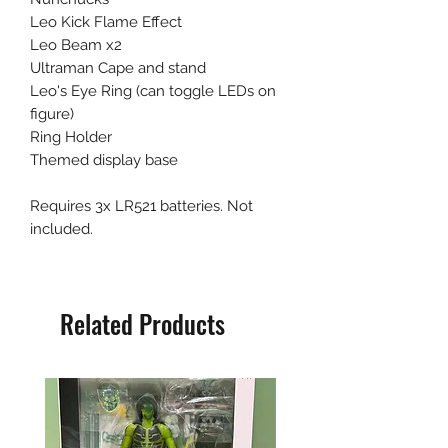
Leo Kick Flame Effect
Leo Beam x2
Ultraman Cape and stand
Leo's Eye Ring (can toggle LEDs on
figure)
Ring Holder
Themed display base
Requires 3x LR521 batteries. Not
included.
Related Products