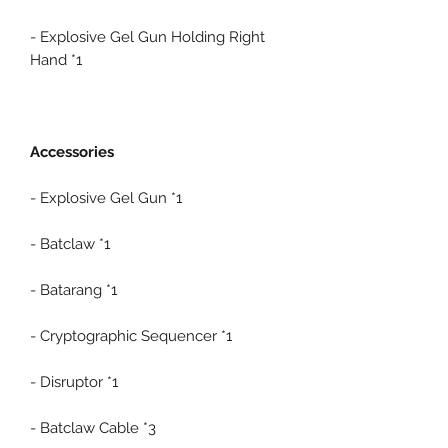
- Explosive Gel Gun Holding Right
Hand *1
Accessories
- Explosive Gel Gun *1
- Batclaw *1
- Batarang *1
- Cryptographic Sequencer *1
- Disruptor *1
- Batclaw Cable *3