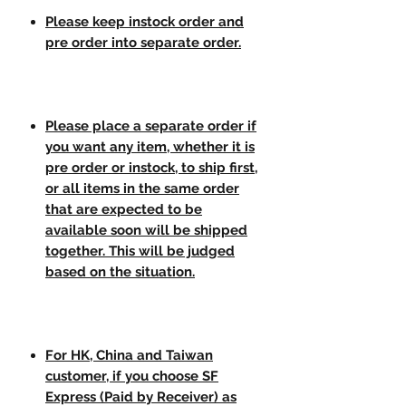
Please keep instock order and
pre order into separate order.
Please place a separate order if
you want any item, whether it is
pre order or instock, to ship first,
or all items in the same order
that are expected to be
available soon will be shipped
together. This will be judged
based on the situation.
For HK, China and Taiwan
customer, if you choose SF
Express (Paid by Receiver) as