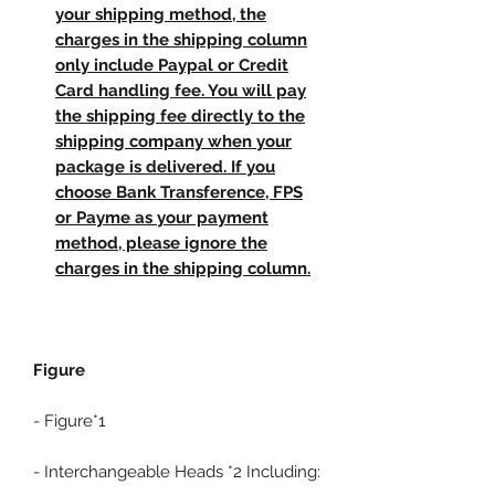
your shipping method, the
charges in the shipping column
only include Paypal or Credit
Card handling fee. You will pay
the shipping fee directly to the
shipping company when your
package is delivered. If you
choose Bank Transference, FPS
or Payme as your payment
method, please ignore the
charges in the shipping column.
Figure
- Figure*1
- Interchangeable Heads *2 Including: