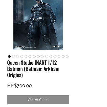
Queen Studio INART 1/12
Batman (Batman: Arkham
Origins)
Price
HK$700.00
Out of Stock