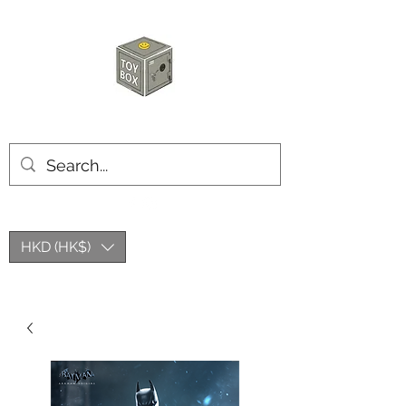
HKTOYBOX
HKD (HK$)