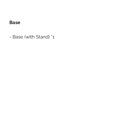
Base
- Base (with Stand) *1
Related Products
Pre-Order
Pre-Order