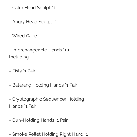
- Calm Head Sculpt *1
- Angry Head Sculpt *1
- Wired Cape *1
- Interchangeable Hands *10
Including:
- Fists *1 Pair
- Batarang Holding Hands *1 Pair
- Cryptographic Sequencer Holding
Hands *1 Pair
- Gun-Holding Hands *1 Pair
- Smoke Pellet Holding Right Hand *1