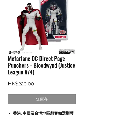
Mcfarlane DC Direct Page
Punchers - Bloodwynd (Justice
League #74)
價格
HK$220.00
無庫存
香港, 中國及台灣地區顧客如選順豐