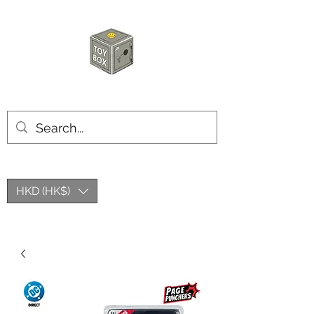
玩具箱TOY BOX
HKD (HK$)