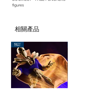
figures
相關產品
預訂
預訂
Mezco One:12 Dr. Fate
風模玩 1/12 Titan