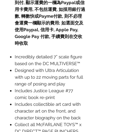
到付, 顯示運費的一欄為Paypal或信
用卡費用, 不包括運費, 如採用銀行過
數, 轉數快或Payme付款, 則不必理
會運費一欄顯示的費用; 如選面交及
使用Paypal, 信用卡, Apple Pay,
Google Pay 付款, 手續費則在交收
時收取
Incredibly detailed 7” scale figure
based on the DC MULTIVERSE™
Designed with Ultra Articulation
with up to 22 moving parts for full
range of posing and play
Includes Justice League #77
comic book re-print
Includes collectible art card with
character art on the front, and
character biography on the back
Collect all McFARLANE TOYS™ x
DC DIRECT™ PAGE PUNCHERS