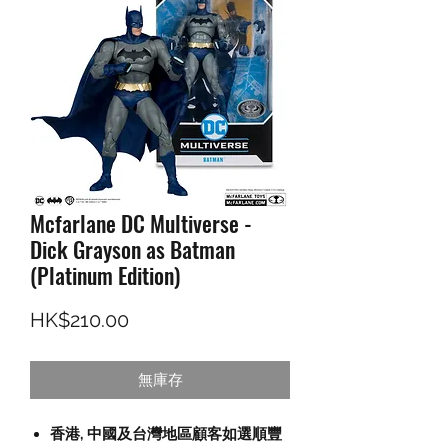
Mcfarlane DC Multiverse -
Dick Grayson as Batman
(Platinum Edition)
價格
HK$210.00
無庫存
香港, 中國及台灣地區顧客如選順豐