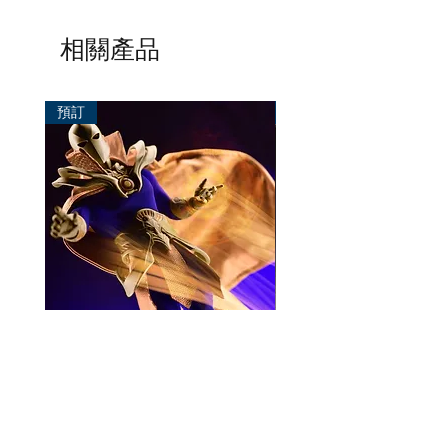
相關產品
預訂
預訂
Mezco One:12 Dr. Fate
風模玩 1/12 Titan
一般價格
促銷價格
價格
HK$896.00
HK$780.00
HK$270.00