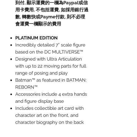
到付,
顯示運費的一欄為
Paypal
或信
用卡費用
,
不包括運費
,
如採用銀行過
數
,
轉數快或
Payme
付款
,
則不必理
會運費一欄顯示的費用
PLATINUM EDITION
Incredibly detailed 7” scale figure
based on the DC MULTIVERSE™
Designed with Ultra Articulation
with up to 22 moving parts for full
range of posing and play
Batman™ as featured in BATMAN:
REBORN™
Accessories include 4 extra hands
and figure display base
Includes collectible art card with
character art on the front, and
character biography on the back