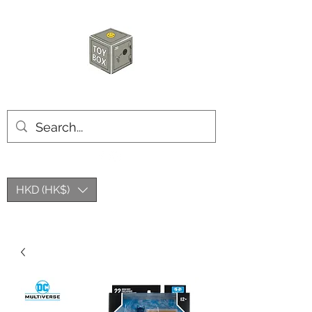
玩具箱TOY BOX
HKD (HK$)