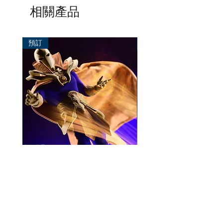
相關產品
預訂
預訂
Mezco One:12 Dr. Fate
風模玩 1/12 Titan
一般價格
促銷價格
價格
HK$896.00
HK$780.00
HK$270.00