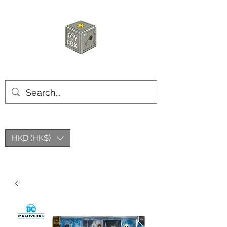
玩具箱TOY BOX
HKD (HK$)