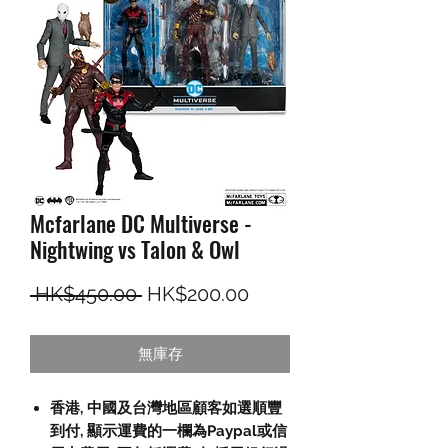
Mcfarlane DC Multiverse -
Nightwing vs Talon & Owl
一般價格
促銷價格
 HK$450.00 
HK$200.00
無庫存
香港, 中國及台灣地區顧客如選順豐
到付,
顯示運費的一欄為
Paypal
或信