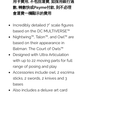
用卡費用
,
不包括運費
,
如採用銀行過
數
,
轉數快或
Payme
付款
,
則不必理
會運費一欄顯示的費用
Incredibly detailed 7” scale figures
based on the DC MULTIVERSE™
Nightwing™, Talon™, and Owl™ are
based on their appearance in
Batman: The Court of Owls™
Designed with Ultra Articulation
with up to 22 moving parts for full
range of posing and play
Accessories include owl, 2 escrima
sticks, 2 swords, 2 knives and 3
bases
Also includes a deluxe art card