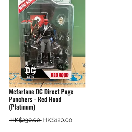
Mcfarlane DC Direct Page
Punchers - Red Hood
(Platinum)
一般價格
促銷價格
 HK$230.00 
HK$120.00