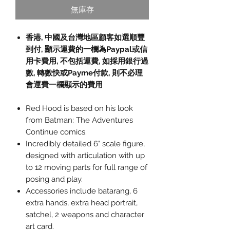
無庫存
香港, 中國及台灣地區顧客如選順豐
到付,
顯示運費的一欄為
Paypal
或信
用卡費用
,
不包括運費
,
如採用銀行過
數
,
轉數快或
Payme
付款
,
則不必理
會運費一欄顯示的費用
Red Hood is based on his look
from Batman: The Adventures
Continue comics.
Incredibly detailed 6" scale figure,
designed with articulation with up
to 12 moving parts for full range of
posing and play.
Accessories include batarang, 6
extra hands, extra head portrait,
satchel, 2 weapons and character
art card.