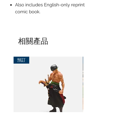
Also includes English-only reprint
comic book.
相關產品
預訂
預訂
BeL Workshop 1/12 SHF Zoro
BeL Workshop 1/12 Th