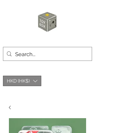
玩具箱TOY BOX
HKD (HK$)