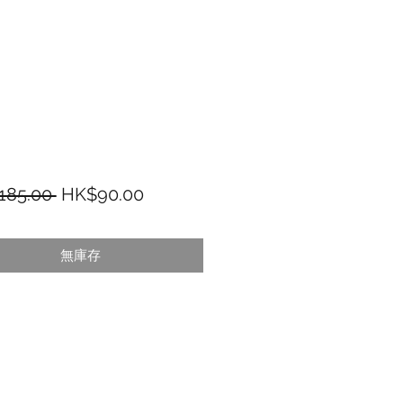
一般價格
促銷價格
185.00 
HK$90.00
無庫存