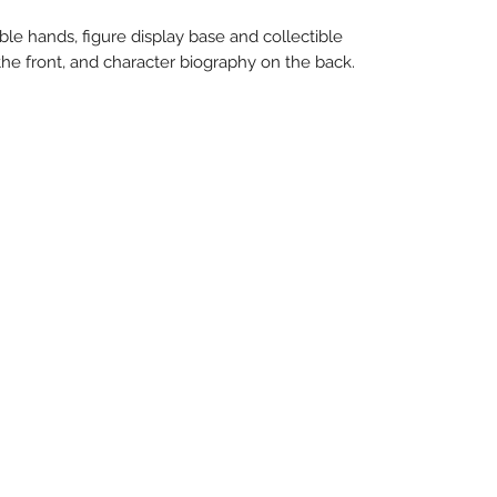
le hands, figure display base and collectible
 the front, and character biography on the back.