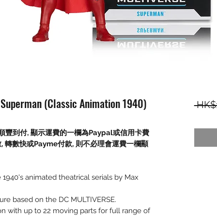
 Superman (Classic Animation 1940)
 HK$
順豐到付,
顯示運費的一欄為
Paypal
或信用卡費
數
,
轉數快或
Payme
付款
,
則不必理會運費一欄顯
1940's animated theatrical serials by Max
figure based on the DC MULTIVERSE.
on with up to 22 moving parts for full range of