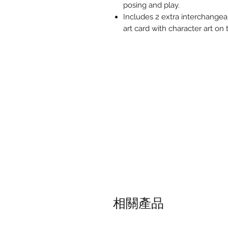
posing and play.
Includes 2 extra interchangeab
art card with character art on
相關產品