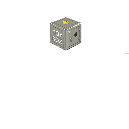
玩具箱TOY BOX
預訂
特價貨品
人偶
配件
客製產品
付款方式
訂貨及退