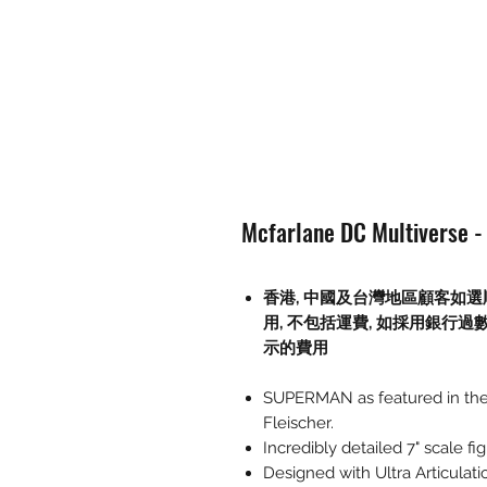
Mcfarlane DC Multiverse -
香港, 中國及台灣地區顧客如選
用
,
不包括運費
,
如採用銀行過
示的費用
SUPERMAN as featured in the 
Fleischer.
Incredibly detailed 7" scale 
Designed with Ultra Articulati