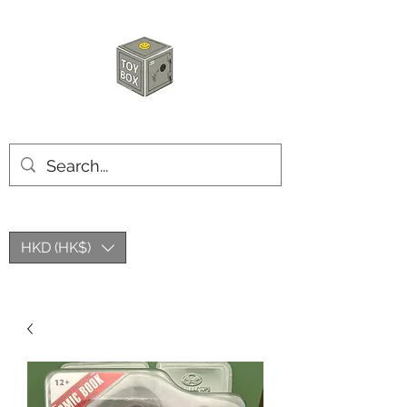
玩具箱TOY BOX
HKD (HK$)