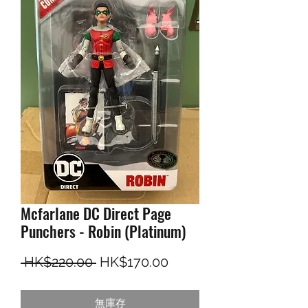
Mcfarlane DC Direct Page
Punchers - Robin (Platinum)
一般價格
促銷價格
 HK$220.00 
HK$170.00
無庫存