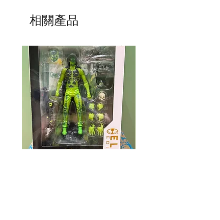
相關產品
Mcfarlane Elite Edition - Ghost
Mcfarlane Elite Edition 
Machine - Geiger
Helldivers 2 - SA-04 C
Technician
價格
HK$360.00
價格
HK$400.00