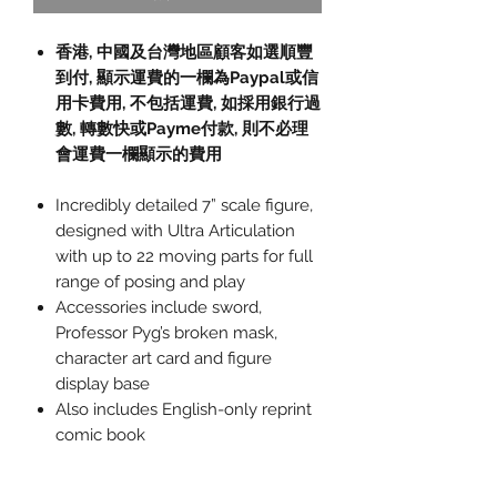
香港, 中國及台灣地區顧客如選順豐
到付,
顯示運費的一欄為
Paypal
或信
用卡費用
,
不包括運費
,
如採用銀行過
數
,
轉數快或
Payme
付款
,
則不必理
會運費一欄顯示的費用
Incredibly detailed 7” scale figure,
designed with Ultra Articulation
with up to 22 moving parts for full
range of posing and play
Accessories include sword,
Professor Pyg’s broken mask,
character art card and figure
display base
Also includes English-only reprint
comic book