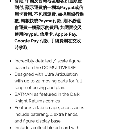
香港, 中國及台灣地區顧客如選順豐
到付, 顯示運費的一欄為Paypal或信
用卡費用, 不包括運費, 如採用銀行過
數, 轉數快或Payme付款, 則不必理
會運費一欄顯示的費用; 如選面交及
使用Paypal, 信用卡, Apple Pay,
Google Pay 付款, 手續費則在交收
時收取
Incredibly detailed 7" scale figure
based on the DC MULTIVERSE.
Designed with Ultra Articulation
with up to 22 moving parts for full
range of posing and play.
BATMAN as featured in the Dark
Knight Returns comics.
Features a fabric cape, accessories
include batarang, 4 extra hands,
and figure display base.
Includes collectible art card with