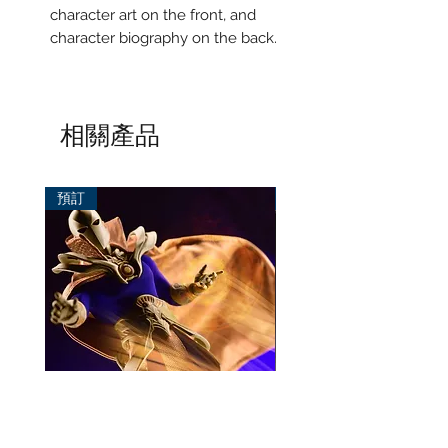
character art on the front, and
character biography on the back.
相關產品
預訂
預訂
Mezco One:12 Dr. Fate
風模玩 1/12 Titan