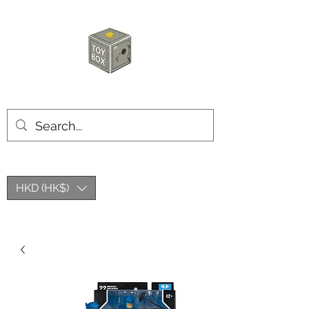
玩具箱TOY BOX
HKD (HK$)