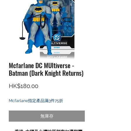
Mcfarlane DC MUltiverse -
Batman (Dark Knight Returns)
價格
HK$180.00
Mcfarlane指定產品滿3件75折
無庫存