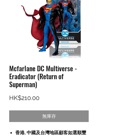
Mcfarlane DC Multiverse -
Eradicator (Return of
Superman)
價格
HK$210.00
無庫存
香港, 中國及台灣地區顧客如選順豐