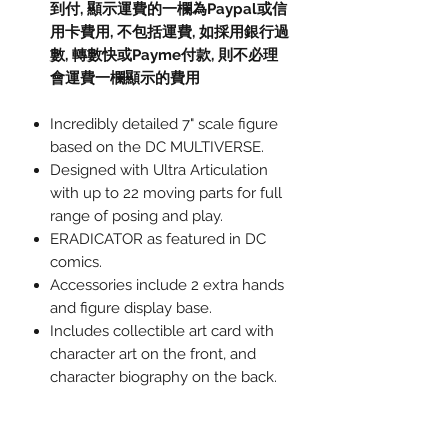
到付,
顯示運費的一欄為
Paypal
或信
用卡費用
,
不包括運費
,
如採用銀行過
數
,
轉數快或
Payme
付款
,
則不必理
會運費一欄顯示的費用
Incredibly detailed 7" scale figure
based on the DC MULTIVERSE.
Designed with Ultra Articulation
with up to 22 moving parts for full
range of posing and play.
ERADICATOR as featured in DC
comics.
Accessories include 2 extra hands
and figure display base.
Includes collectible art card with
character art on the front, and
character biography on the back.