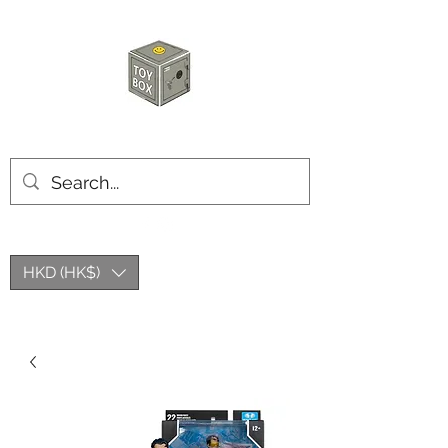
玩具箱TOY BOX
HKD (HK$)