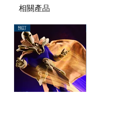
相關產品
預訂
預訂
Mezco One:12 Dr. Fate
風模玩 1/12 Titan
一般價格
促銷價格
價格
HK$896.00
HK$780.00
HK$270.00