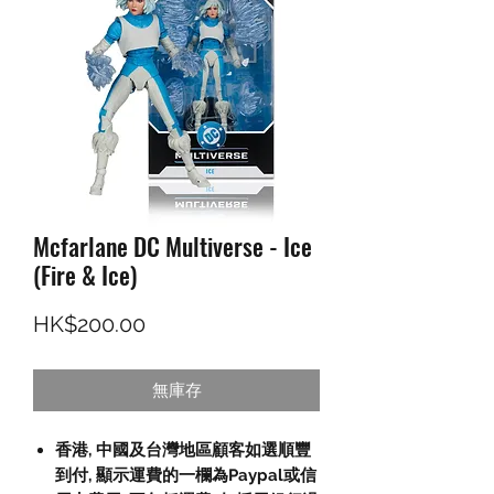
Mcfarlane DC Multiverse - Ice
(Fire & Ice)
價格
HK$200.00
無庫存
香港, 中國及台灣地區顧客如選順豐
到付, 顯示運費的一欄為Paypal或信