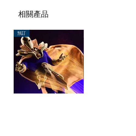
相關產品
預訂
預訂
Mezco One:12 Dr. Fate
風模玩 1/12 Titan
一般價格
促銷價格
價格
HK$896.00
HK$780.00
HK$270.00