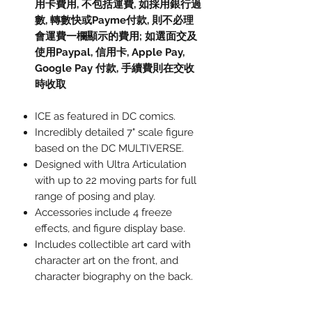
用卡費用, 不包括運費, 如採用銀行過
數, 轉數快或Payme付款, 則不必理
會運費一欄顯示的費用; 如選面交及
使用Paypal, 信用卡, Apple Pay,
Google Pay 付款, 手續費則在交收
時收取
ICE as featured in DC comics.
Incredibly detailed 7" scale figure
based on the DC MULTIVERSE.
Designed with Ultra Articulation
with up to 22 moving parts for full
range of posing and play.
Accessories include 4 freeze
effects, and figure display base.
Includes collectible art card with
character art on the front, and
character biography on the back.