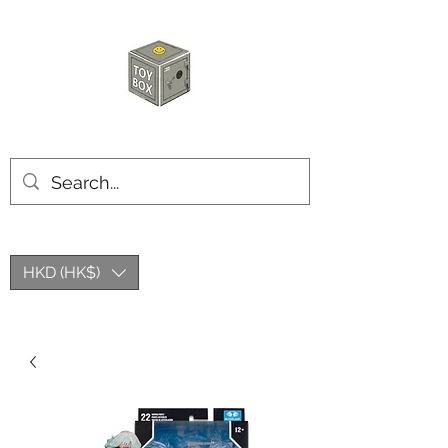
玩具箱TOY BOX
HKD (HK$)