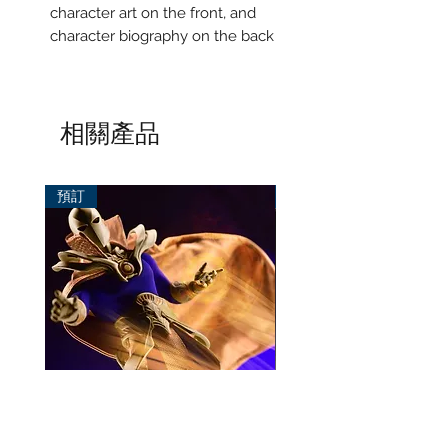
character art on the front, and
character biography on the back
相關產品
預訂
預訂
Mezco One:12 Dr. Fate
風模玩 1/12 Titan