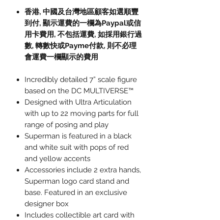
香港, 中國及台灣地區顧客如選順豐
到付,
顯示運費的一欄為
Paypal
或信
用卡費用
,
不包括運費
,
如採用銀行過
數
,
轉數快或
Payme
付款
,
則不必理
會運費一欄顯示的費用
Incredibly detailed 7” scale figure
based on the DC MULTIVERSE™
Designed with Ultra Articulation
with up to 22 moving parts for full
range of posing and play
Superman is featured in a black
and white suit with pops of red
and yellow accents
Accessories include 2 extra hands,
Superman logo card stand and
base. Featured in an exclusive
designer box
Includes collectible art card with