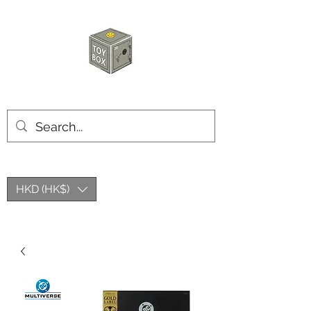
玩具箱TOY BOX
HKD (HK$)