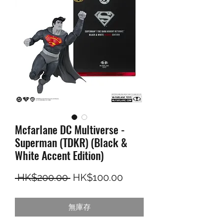
Mcfarlane DC Multiverse -
Superman (TDKR) (Black &
White Accent Edition)
一般價格
促銷價格
 HK$200.00 
HK$100.00
無庫存