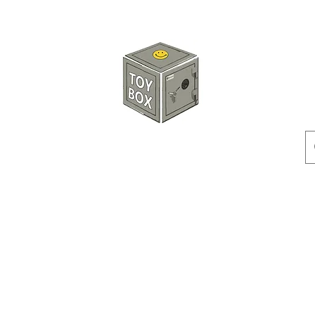
玩具箱TOY BOX
預訂
特價貨品
人偶
配件
客製產品
付款方式
訂貨及退