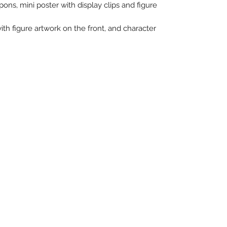
ons, mini poster with display clips and figure
with figure artwork on the front, and character