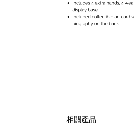
Includes 4 extra hands, 4 weap
display base.
Included collectible art card 
biography on the back.
相關產品