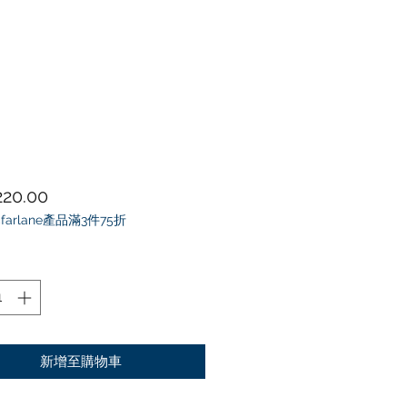
價格
20.00
farlane產品滿3件75折
新增至購物車