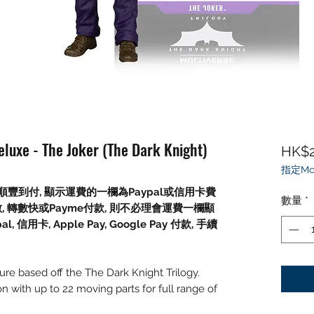
luxe - The Joker (The Dark Knight)
HK$2
指定Mc
豐到付, 顯示運費的一欄為Paypal或信用卡費
數量
*
數, 轉數快或Payme付款, 則不必理會運費一欄顯
信用卡, Apple Pay, Google Pay 付款, 手續
gure based off the The Dark Knight Trilogy.
on with up to 22 moving parts for full range of