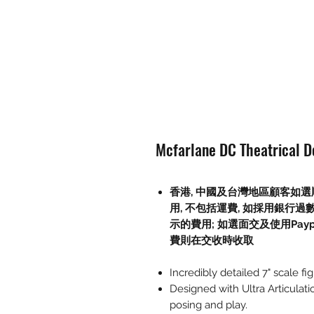
Mcfarlane DC Theatrical De
香港, 中國及台灣地區顧客如選順
用, 不包括運費, 如採用銀行過
示的費用; 如選面交及使用Paypal, 
費則在交收時收取
Incredibly detailed 7" scale fi
Designed with Ultra Articulati
posing and play.