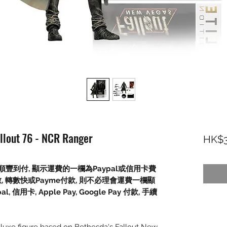
allout 76 - NCR Ranger
HK$3
豐到付, 顯示運費的一欄為Paypal或信用卡費
數, 轉數快或Payme付款, 則不必理會運費一欄顯
信用卡, Apple Pay, Google Pay 付款, 手續