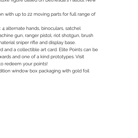
deluxe figure based on Bethesda's Fallout New
on with up to 22 moving parts for full range of
 4 alternate hands, binoculars, satchel
chine gun, ranger pistol, riot shotgun, brush
terial sniper rifle and display base.
and a collectible art card. Elite Points can be
ards and one of a kind prototypes. Visit
to redeem your points!
dition window box packaging with gold foil