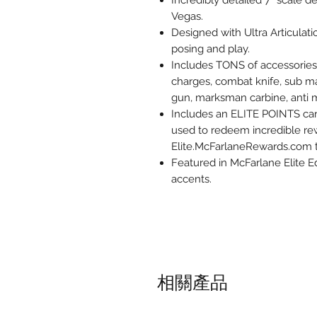
Incredibly detailed 7” scale 
Vegas.
Designed with Ultra Articulati
posing and play.
Includes TONS of accessories:
charges, combat knife, sub ma
gun, marksman carbine, anti ma
Includes an ELITE POINTS card 
used to redeem incredible rew
Elite.McFarlaneRewards.com 
Featured in McFarlane Elite E
accents.
相關產品