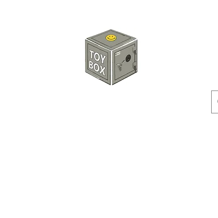
玩具箱TOY BOX
預訂
特價貨品
人偶
配件
客製產品
付款方式
訂貨及退