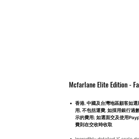
Mcfarlane Elite Edition - F
香港, 中國及台灣地區顧客如選順
用, 不包括運費, 如採用銀行過
示的費用; 如選面交及使用Paypal, 
費則在交收時收取