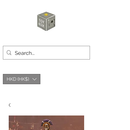
玩具箱TOY BOX
HKD (HK$)