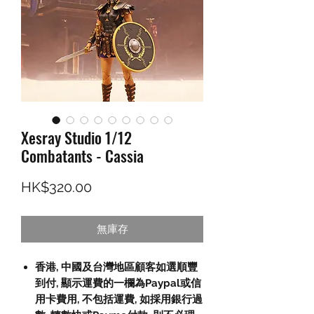
Xesray Studio 1/12
Combatants - Cassia
價格
HK$320.00
無庫存
香港, 中國及台灣地區顧客如選順豐
到付, 顯示運費的一欄為Paypal或信
用卡費用, 不包括運費, 如採用銀行過