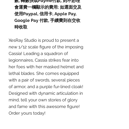
數, 轉數快或Payme付款, 則不必理
會運費一欄顯示的費用; 如選面交及
使用Paypal, 信用卡, Apple Pay,
Google Pay 付款, 手續費則在交收
時收取
XesRay Studio is proud to present a
new 1/12 scale figure of the imposing
Cassia! Leading a squadron of
legionnaires, Cassia strikes fear into
her foes with her masked helmet and
lethal blades. She comes equipped
with a pair of swords, several pieces
of armor, and a purple fur-lined cloak!
Designed with dynamic articulation in
mind, tell your own stories of glory
and fame with this awesome figure!
Order yours today!