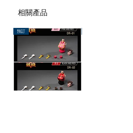
相關產品
預訂
預訂
破曉工作室 1/12 配件包
玄繭工作室 1/12 格鬥少女
華/影姬
價格
HK$150.00
價格
HK$420.00