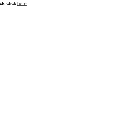
k, click
here