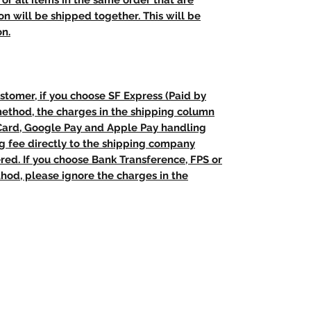
t, or all items in the same order that are
n will be shipped together. This will be
on.
stomer, if you choose SF Express (Paid by
method, the charges in the shipping column
 Card, Google Pay and Apple Pay handling
ng fee directly to the shipping company
red. If you choose Bank Transference, FPS or
od, please ignore the charges in the