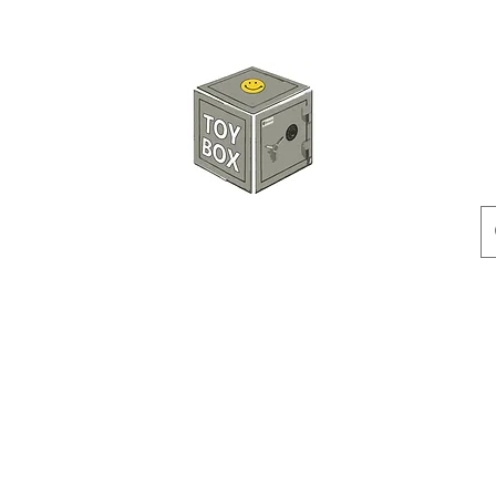
HKTOYBOX
Instock
Pre-Order
Sale Items
Action Figures
Accessorie