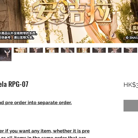
gela RPG-07
HK$3
d pre order into separate order.
r if you want any item, whether it is pre