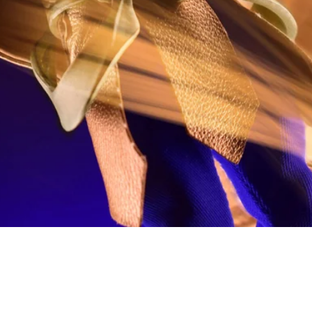
Quick View