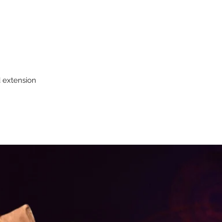
d extension