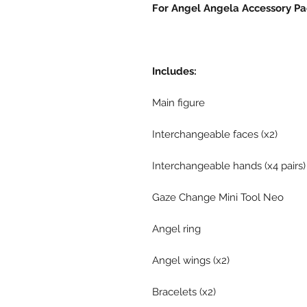
For Angel Angela Accessory Pac
Includes:
Main figure
Interchangeable faces (x2)
Interchangeable hands (x4 pairs)
Gaze Change Mini Tool Neo
Angel ring
Angel wings (x2)
Bracelets (x2)