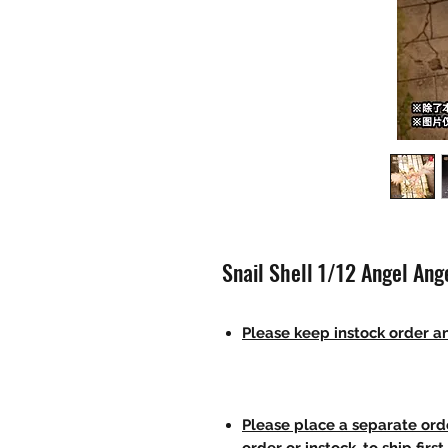
Snail Shell 1/12 Angel An
Please keep instock order an
Please place a separate orde