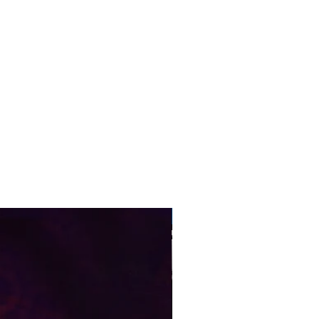
Pre-Order