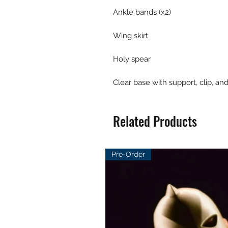
Ankle bands (x2)
Wing skirt
Holy spear
Clear base with support, clip, an
Related Products
Pre-Order