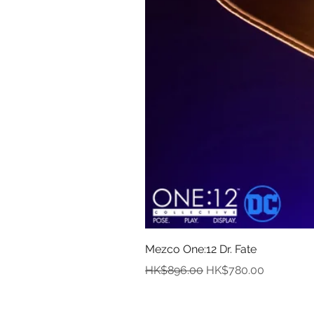
Mezco One:12 Dr. Fate
Regular Price
Sale Price
HK$896.00
HK$780.00