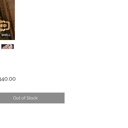
Price
40.00
Out of Stock