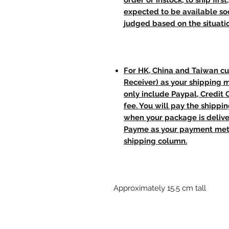
order or instock, to ship firs
expected to be available soo
judged based on the situati
For HK, China and Taiwan cu
Receiver) as your shipping 
only include Paypal, Credit
fee. You will pay the shippi
when your package is delive
Payme as your payment meth
shipping column.
Approximately 15.5 cm tall