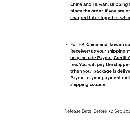
China and Taiwan, shipping
place the order. If you are o
charged later together whe
For HK, China and Taiwan cu
Receiver) as your shipping 
only include Paypal, Credit
fee. You will pay the shippi
when your package is delive
Payme as your payment meth
shipping column.
Release Date: Before 30 Sep 20