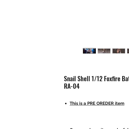
Snail Shell 1/12 Foxfire B
RA-04
This is a PRE OREDER item