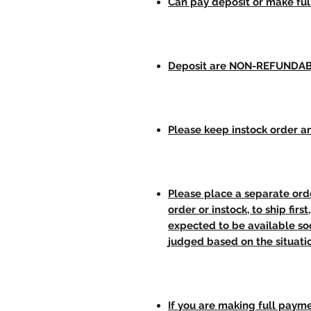
Can pay deposit or make fu
Deposit are NON-REFUNDA
Please keep instock order an
Please place a separate orde
order or instock, to ship firs
expected to be available soo
judged based on the situati
If you are making full paym