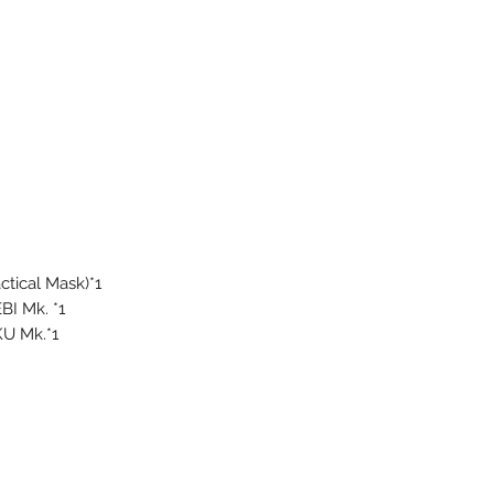
tical Mask)*1
BI Mk. *1
U Mk.*1