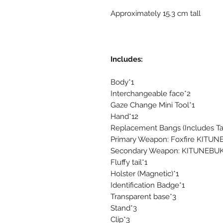
Approximately 15.3 cm tall
Includes:
Body*1
Interchangeable face*2
Gaze Change Mini Tool*1
Hand*12
Replacement Bangs (Includes Tac
Primary Weapon: Foxfire KITUNE
Secondary Weapon: KITUNEBUK
Fluffy tail*1
Holster (Magnetic)*1
Identification Badge*1
Transparent base*3
Stand*3
Clip*3