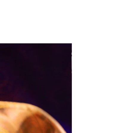
Pre-Order