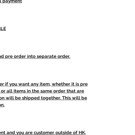
ll payment
BLE
d pre order into separate order.
r if you want any item, whether it is pre
t, or all items in the same order that are
n will be shipped together. This will be
on.
ent and you are customer outside of HK,