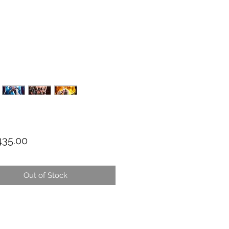
Price
35.00
Out of Stock