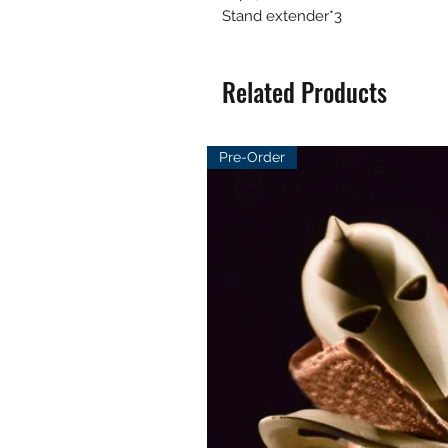
Stand extender*3
Related Products
Pre-Order