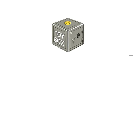
HKTOYBOX
Instock
Pre-Order
Sale Items
Action Figures
Accessorie