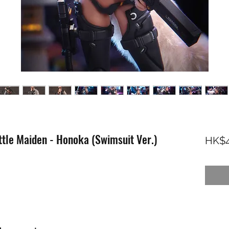
attle Maiden - Honoka (Swimsuit Ver.)
HK$4