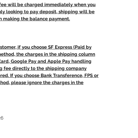
 fee will be charged immediately when you
nly looking to pay deposit, shipping will be
n making the balance payment.
stomer, if you choose SF Express (Paid by
method, the charges in the shipping column
 Card, Google Pay and Apple Pay handling
ng fee directly to the shipping company
red. If you choose Bank Transference, FPS or
od, please ignore the charges in the
26