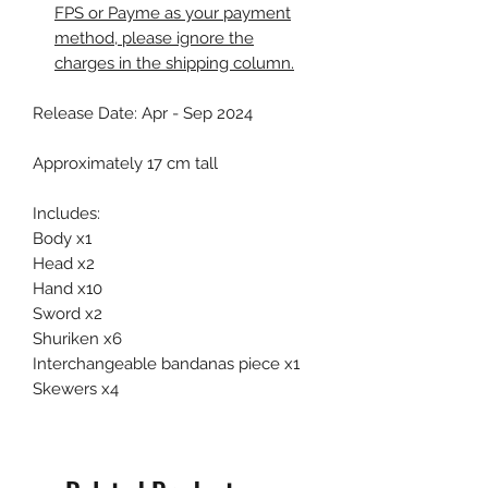
FPS or Payme as your payment
method, please ignore the
charges in the shipping column.
Release Date: Apr - Sep 2024
Approximately 17 cm tall
Includes:
Body x1
Head x2
Hand x10
Sword x2
Shuriken x6
Interchangeable bandanas piece x1
Skewers x4