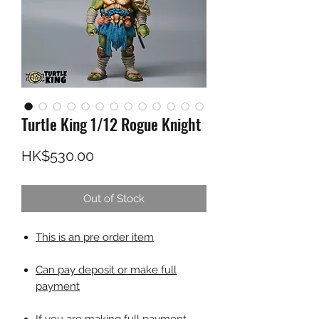
Turtle King 1/12 Rogue Knight
Price
HK$530.00
Out of Stock
This is an pre order item
Can pay deposit or make full
payment