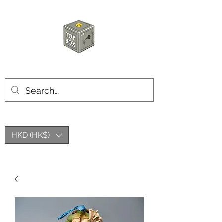
HKTOYBOX
HKD (HK$)