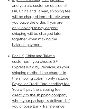
If you are making full payment
and you are customer outside of
HK, China and Taiwan, shipping fee
will be charged immediately when
you place the order. If you are
only looking to pay deposit,
shipping will be charged later
together when making the
balance payment.
For HK, China and Taiwan
customer, if you choose SF
Express (Paid by Receiver) as your
shipping method, the charges in
the shipping column only include
Paypal or Credit Card handling fee.
You will pay the shipping fee
directly to the shipping company
when your package is delivered. If
you choose Bank Transference,