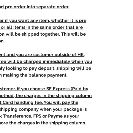
d pre order into separate order.
r if you want any item, whether it is pre
t, or all items in the same order that are
n will be shipped together. This will be
on.
ent and you are customer outside of HK,
 fee will be charged immediately when you
nly looking to pay deposit, shipping will be
n making the balance payment.
stomer, if you choose SF Express (Paid by
method, the charges in the shipping column
t Card handling fee. You will pay the
e shipping company when your package is
nk Transference, FPS or Payme as your
ore the charges in the shipping column.