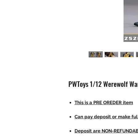
PWToys 1/12 Werewolf War
This is a PRE OREDER item
Can pay deposit or make fu
Deposit are NON-REFUNDA