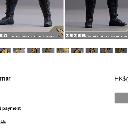
rior
HK$5
ll payment
BLE