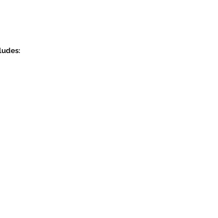
ludes: