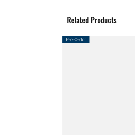
Related Products
Pre-Order