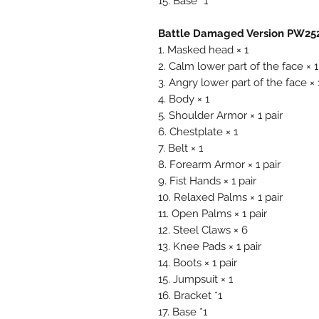
15. Base *1
Battle Damaged Version PW252
1. Masked head × 1
2. Calm lower part of the face × 1
3. Angry lower part of the face × 
4. Body × 1
5. Shoulder Armor × 1 pair
6. Chestplate × 1
7. Belt × 1
8. Forearm Armor × 1 pair
9. Fist Hands × 1 pair
10. Relaxed Palms × 1 pair
11. Open Palms × 1 pair
12. Steel Claws × 6
13. Knee Pads × 1 pair
14. Boots × 1 pair
15. Jumpsuit × 1
16. Bracket *1
17. Base *1