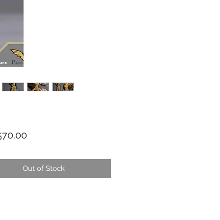
Price
70.00
Out of Stock