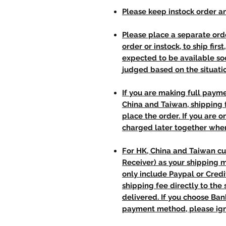
Please keep instock order an
Please place a separate orde
order or instock, to ship firs
expected to be available soo
judged based on the situati
If you are making full paym
China and Taiwan, shipping
place the order. If you are o
charged later together whe
For HK, China and Taiwan cu
Receiver) as your shipping 
only include Paypal or Credi
shipping fee directly to th
delivered. If you choose Ba
payment method, please ign