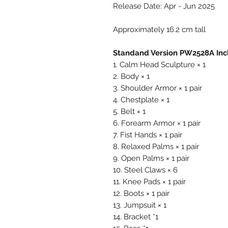
Release Date: Apr - Jun 2025
Approximately 16.2 cm tall
Standand Version PW2528A Inc
1. Calm Head Sculpture × 1
2. Body × 1
3. Shoulder Armor × 1 pair
4. Chestplate × 1
5. Belt × 1
6. Forearm Armor × 1 pair
7. Fist Hands × 1 pair
8. Relaxed Palms × 1 pair
9. Open Palms × 1 pair
10. Steel Claws × 6
11. Knee Pads × 1 pair
12. Boots × 1 pair
13. Jumpsuit × 1
14. Bracket *1