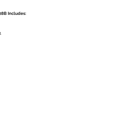
8B Includes:
1