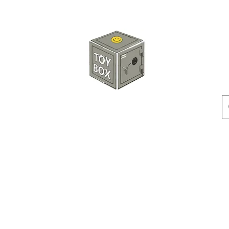
HKTOYBOX
Instock
Pre-Order
Sale Items
Action Figures
Accessorie