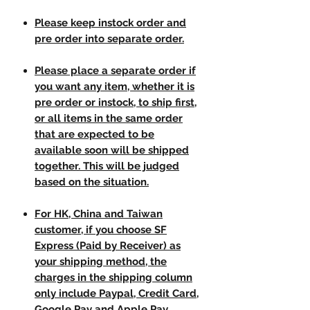
Please keep instock order and
pre order into separate order.
Please place a separate order if
you want any item, whether it is
pre order or instock, to ship first,
or all items in the same order
that are expected to be
available soon will be shipped
together. This will be judged
based on the situation.
For HK, China and Taiwan
customer, if you choose SF
Express (Paid by Receiver) as
your shipping method, the
charges in the shipping column
only include Paypal, Credit Card,
Google Pay and Apple Pay