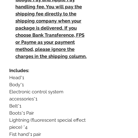
handling fee. You will pay the
shipping fee directly to the
shipping company when your
package is delivered. If you
choose Bank Transference, FPS
or Payme as your payment
method, please ignore the
charges in the shipping column.
Includes:
Head*1
Body*1
Electronic control system
accessories*1
Belt*1
Boots*1 Pair
Lightning (fluorescent special effect
piece) *4
Fist hand*1 pair