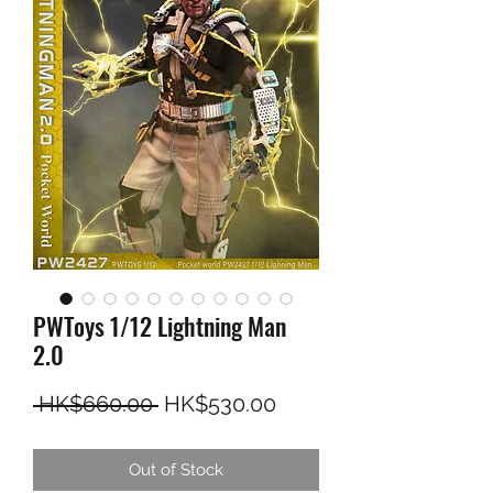
PWToys 1/12 Lightning Man
2.0
Regular Price
Sale Price
 HK$660.00 
HK$530.00
Out of Stock