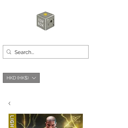
HKTOYBOX
HKD (HK$)