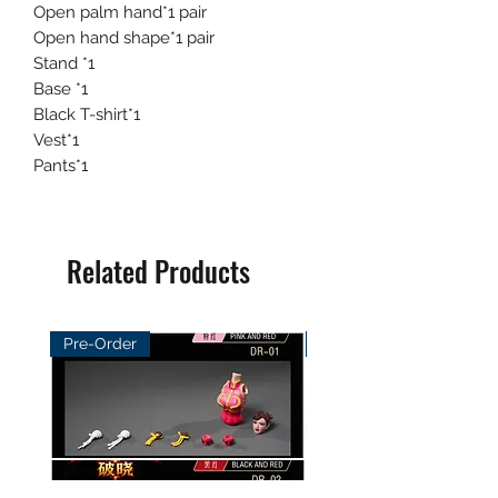
Open palm hand*1 pair
Open hand shape*1 pair
Stand *1
Base *1
Black T-shirt*1
Vest*1
Pants*1
Related Products
Pre-Order
Pre-Order