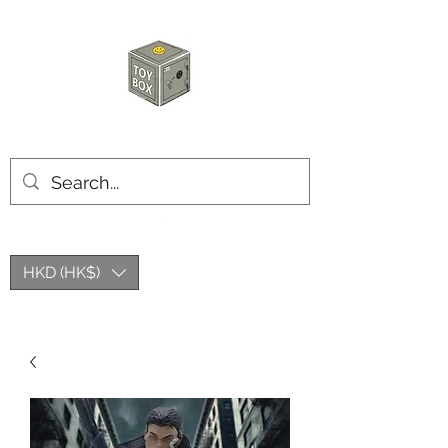
HKTOYBOX
HKD (HK$)