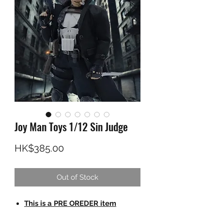
Joy Man Toys 1/12 Sin Judge
Price
HK$385.00
Out of Stock
This is a PRE OREDER item