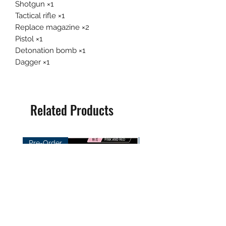
Shotgun ×1
Tactical rifle ×1
Replace magazine ×2
Pistol ×1
Detonation bomb ×1
Dagger ×1
Related Products
Pre-Order
Pre-Order