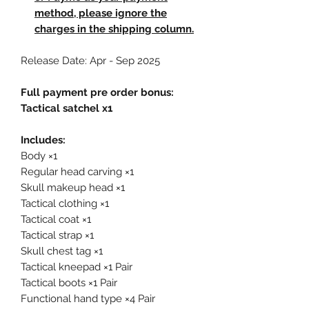
method, please ignore the
charges in the shipping column.
Release Date: Apr - Sep 2025
Full payment pre order bonus:
Tactical satchel x1
Includes:
Body ×1
Regular head carving ×1
Skull makeup head ×1
Tactical clothing ×1
Tactical coat ×1
Tactical strap ×1
Skull chest tag ×1
Tactical kneepad ×1 Pair
Tactical boots ×1 Pair
Functional hand type ×4 Pair