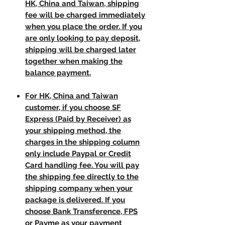
HK, China and Taiwan, shipping
fee will be charged immediately
when you place the order. If you
are only looking to pay deposit,
shipping will be charged later
together when making the
balance payment.
For HK, China and Taiwan
customer, if you choose SF
Express (Paid by Receiver) as
your shipping method, the
charges in the shipping column
only include Paypal or Credit
Card handling fee. You will pay
the shipping fee directly to the
shipping company when your
package is delivered. If you
choose Bank Transference, FPS
or Payme as your payment