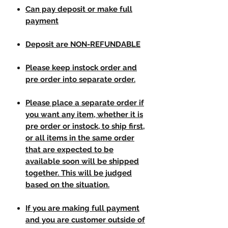
Can pay deposit or make full
payment
Deposit are NON-REFUNDABLE
Please keep instock order and
pre order into separate order.
Please place a separate order if
you want any item, whether it is
pre order or instock, to ship first,
or all items in the same order
that are expected to be
available soon will be shipped
together. This will be judged
based on the situation.
If you are making full payment
and you are customer outside of