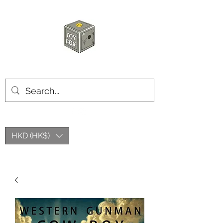
HKTOYBOX
HKD (HK$)