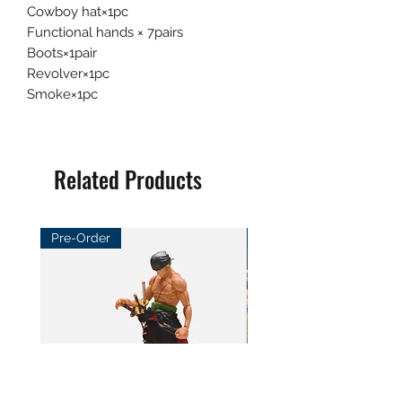
Cowboy hat×1pc
Functional hands × 7pairs
Boots×1pair
Revolver×1pc
Smoke×1pc
Related Products
Pre-Order
Pre-Order