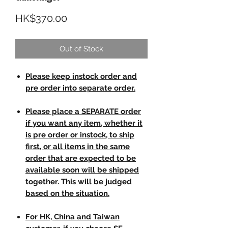
Price
HK$370.00
Out of Stock
Please keep instock order and
pre order into separate order.
Please place a SEPARATE order
if you want any item, whether it
is pre order or instock, to ship
first, or all items in the same
order that are expected to be
available soon will be shipped
together. This will be judged
based on the situation.
For HK, China and Taiwan