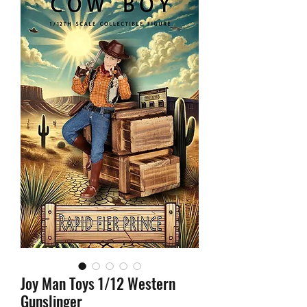
Joy Man Toys 1/12 Western
Gunslinger