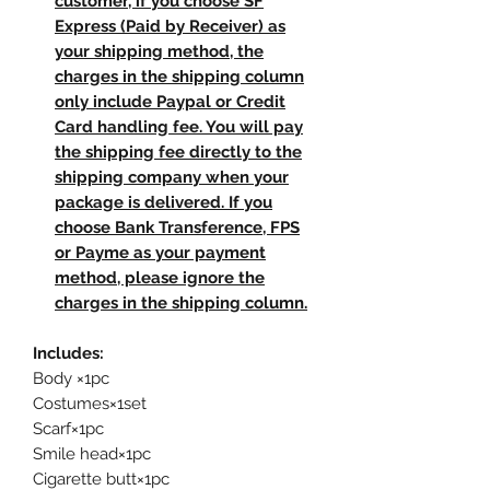
customer, if you choose SF
Express (Paid by Receiver) as
your shipping method, the
charges in the shipping column
only include Paypal or Credit
Card handling fee. You will pay
the shipping fee directly to the
shipping company when your
package is delivered. If you
choose Bank Transference, FPS
or Payme as your payment
method, please ignore the
charges in the shipping column.
Includes:
Body ×1pc
Costumes×1set
Scarf×1pc
Smile head×1pc
Cigarette butt×1pc