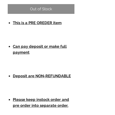
Out of Stock
This is a PRE OREDER item
Can pay deposit or make full
payment
Deposit are NON-REFUNDABLE
Please keep instock order and
pre order into separate order.