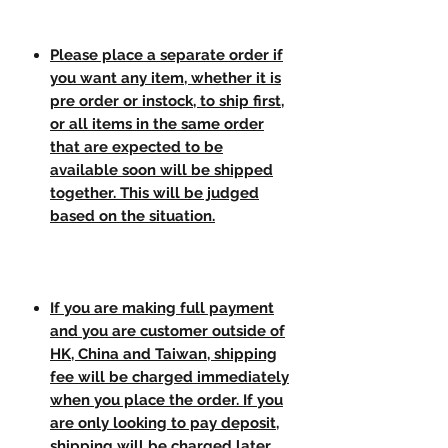
Please place a separate order if
you want any item, whether it is
pre order or instock, to ship first,
or all items in the same order
that are expected to be
available soon will be shipped
together. This will be judged
based on the situation.
If you are making full payment
and you are customer outside of
HK, China and Taiwan, shipping
fee will be charged immediately
when you place the order. If you
are only looking to pay deposit,
shipping will be charged later