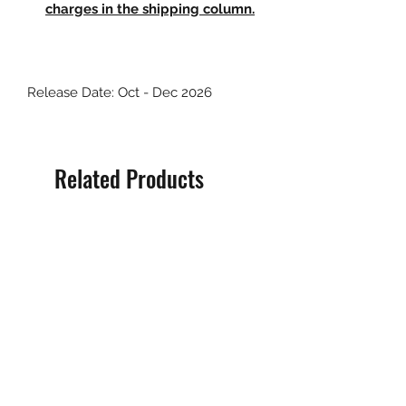
charges in the shipping column.
Release Date: Oct - Dec 2026
Related Products