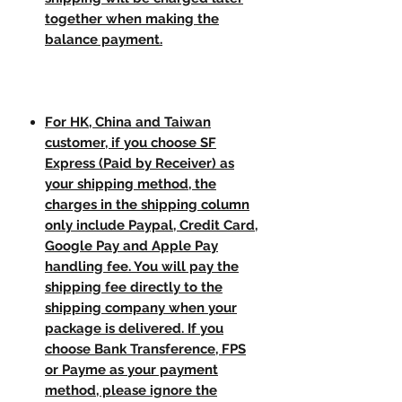
together when making the
balance payment.
For HK, China and Taiwan
customer, if you choose SF
Express (Paid by Receiver) as
your shipping method, the
charges in the shipping column
only include Paypal, Credit Card,
Google Pay and Apple Pay
handling fee. You will pay the
shipping fee directly to the
shipping company when your
package is delivered. If you
choose Bank Transference, FPS
or Payme as your payment
method, please ignore the