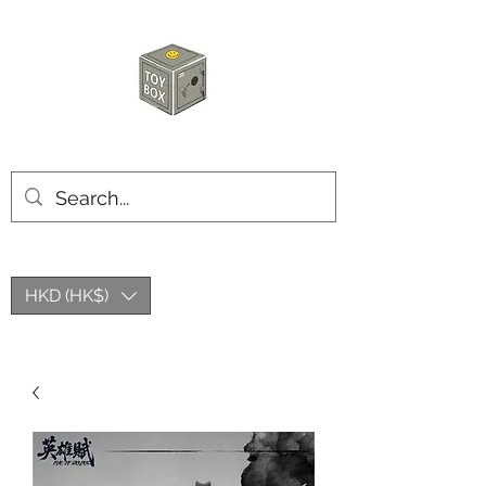
HKTOYBOX
HKD (HK$)