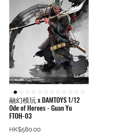
融幻模玩 x DAMTOYS 1/12
Ode of Heroes - Guan Yu
FTOH-03
Price
HK$580.00