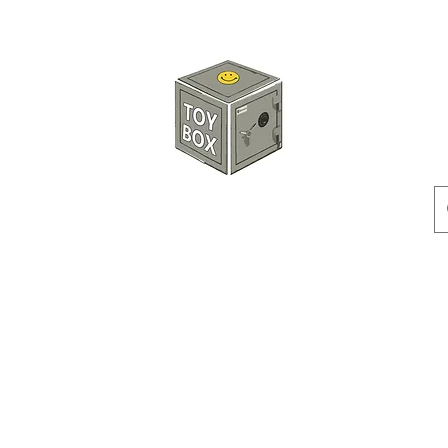
HKTOYBOX
Instock
Pre-Order
Sale Items
Action Figures
Accessorie