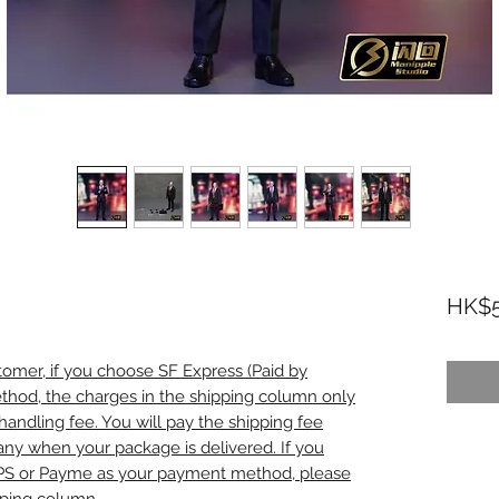
HK$5
omer, if you choose SF Express (Paid by
thod, the charges in the shipping column only
handling fee. You will pay the shipping fee
any when your package is delivered. If you
PS or Payme as your payment method, please