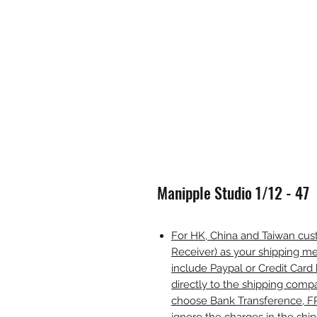
Manipple Studio 1/12 - 47
For HK, China and Taiwan cust
Receiver) as your shipping me
include Paypal or Credit Card 
directly to the shipping comp
choose Bank Transference, F