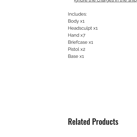
ignore the charges in the shi
Includes:
Body x1
Headsculpt x1
Hand x7
Briefcase x1
Pistol x2
Base x1
Related Products