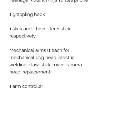
Teenage Mutant Ninja Turtles phone
1 grappling hook
1 stick and 1 high - tech stick
respectively
Mechanical arms (1 each for
mechanical dog head, electric
welding, claw, stick cover, camera
head, replacement)
1 arm controller
2 pieces of pizza
Related Products