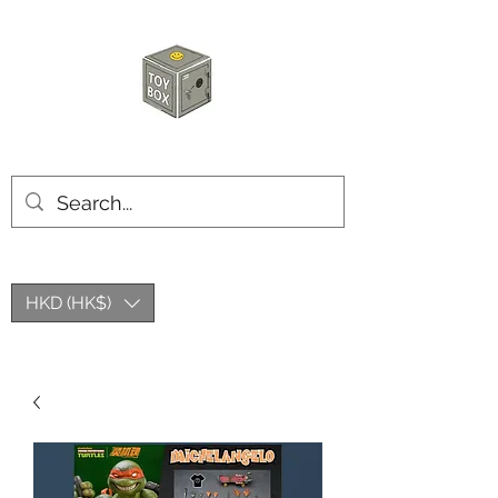
HKTOYBOX
HKD (HK$)