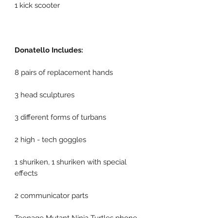
1 kick scooter
Donatello Includes:
8 pairs of replacement hands
3 head sculptures
3 different forms of turbans
2 high - tech goggles
1 shuriken, 1 shuriken with special
effects
2 communicator parts