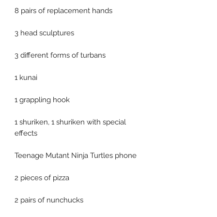
8 pairs of replacement hands
3 head sculptures
3 different forms of turbans
1 kunai
1 grappling hook
1 shuriken, 1 shuriken with special
effects
Teenage Mutant Ninja Turtles phone
2 pieces of pizza
2 pairs of nunchucks