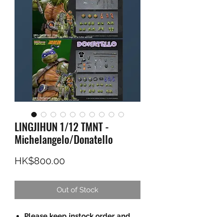
LINGJIHUN 1/12 TMNT -
Michelangelo/Donatello
Price
HK$800.00
Out of Stock
Please keep instock order and