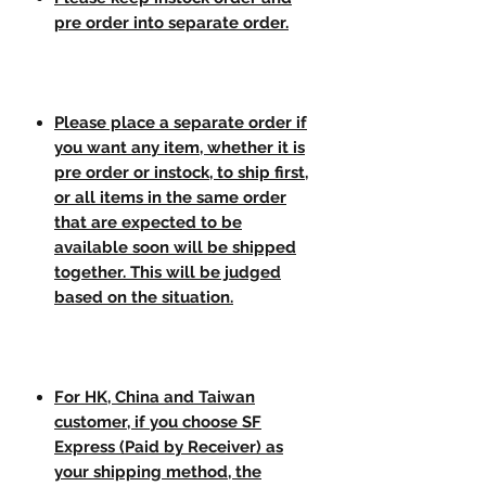
pre order into separate order.
Please place a separate order if
you want any item, whether it is
pre order or instock, to ship first,
or all items in the same order
that are expected to be
available soon will be shipped
together. This will be judged
based on the situation.
For HK, China and Taiwan
customer, if you choose SF
Express (Paid by Receiver) as
your shipping method, the