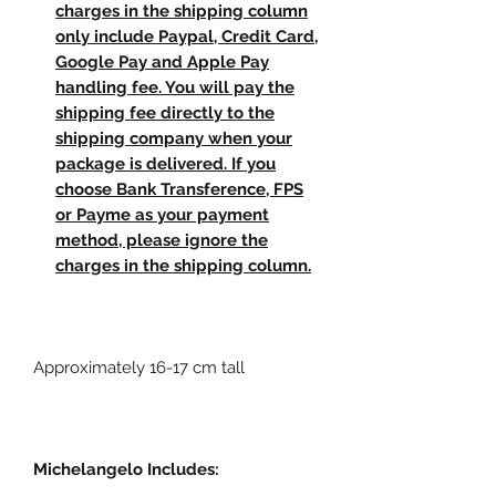
charges in the shipping column
only include Paypal, Credit Card,
Google Pay and Apple Pay
handling fee. You will pay the
shipping fee directly to the
shipping company when your
package is delivered. If you
choose Bank Transference, FPS
or Payme as your payment
method, please ignore the
charges in the shipping column.
Approximately 16-17 cm tall
Michelangelo Includes: