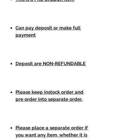
Can pay deposit or make full
payment
Deposit are NON-REFUNDABLE
Please keep instock order and
pre order into separate order.
Please place a separate order if
you want any item, whether it is