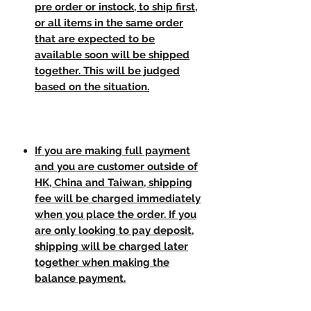
pre order or instock, to ship first,
or all items in the same order
that are expected to be
available soon will be shipped
together. This will be judged
based on the situation.
If you are making full payment
and you are customer outside of
HK, China and Taiwan, shipping
fee will be charged immediately
when you place the order. If you
are only looking to pay deposit,
shipping will be charged later
together when making the
balance payment.