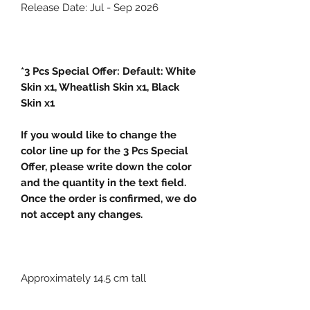
Release Date: Jul - Sep 2026
*3 Pcs Special Offer: Default: White
Skin x1, Wheatlish Skin x1, Black
Skin x1
If you would like to change the
color line up for the 3 Pcs Special
Offer, please write down the color
and the quantity in the text field.
Once the order is confirmed, we do
not accept any changes.
Approximately 14.5 cm tall