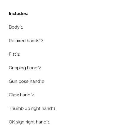
Includes:
Body*1
Relaxed hands*2
Fist*2
Gripping hand*2
Gun pose hand*2
Claw hand*2
Thumb up right hand*1
OK sign right hand*1