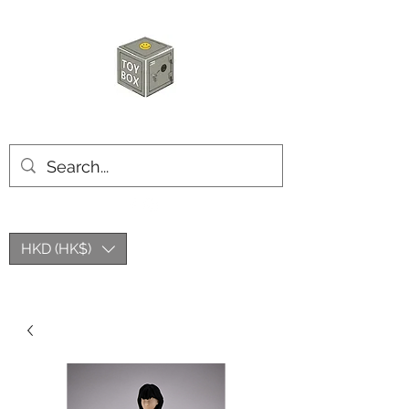
HKTOYBOX
HKD (HK$)