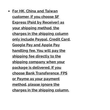
For HK, China and Taiwan
customer, if you choose SF
Express (Paid by Receiver) as
your shipping method, the
charges in the shipping column
only include Paypal, Credit Card,
Google Pay and Apple Pay
handling fee. You will pay the
shipping fee directly to the
shipping company when your
package is delivered. If you
choose Bank Transference, FPS
or Payme as your payment
method, please ignore the
charges in the shipping column.