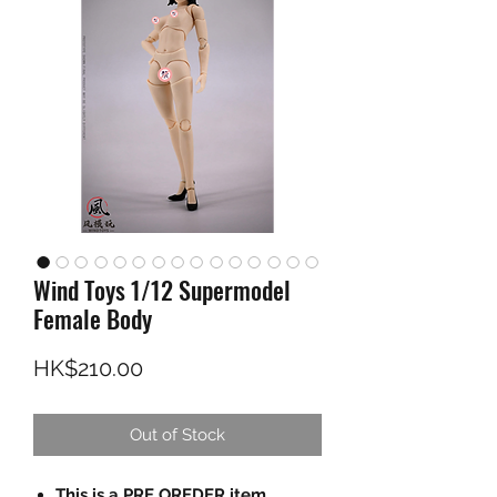
Wind Toys 1/12 Supermodel
Female Body
Price
HK$210.00
Out of Stock
This is a PRE OREDER item