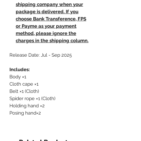
shipping company when your
package is delivered. If you
choose Bank Transference, FPS
or Payme as your payment
method, please ignore the
charges in the shipping column.
Release Date: Jul - Sep 2025
Includes:
Body ×1
Cloth cape ×1
Belt ×1 (Cloth)
Spider rope ×1 (Cloth)
Holding hand ×2
Posing hand×2