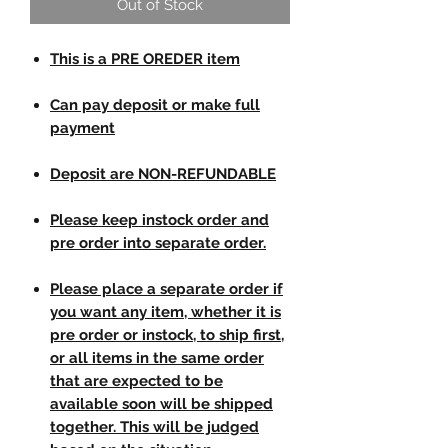
Out of Stock
This is a PRE OREDER item
Can pay deposit or make full
payment
Deposit are NON-REFUNDABLE
Please keep instock order and
pre order into separate order.
Please place a separate order if
you want any item, whether it is
pre order or instock, to ship first,
or all items in the same order
that are expected to be
available soon will be shipped
together. This will be judged