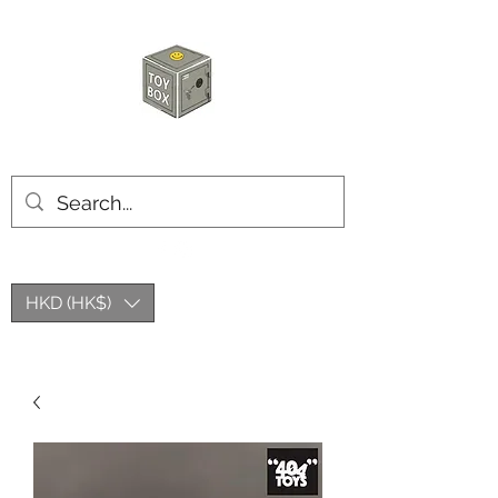
HKTOYBOX
HKD (HK$)