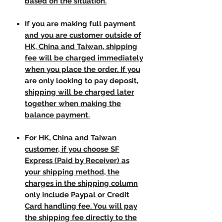
based on the situation.
If you are making full payment
and you are customer outside of
HK, China and Taiwan, shipping
fee will be charged immediately
when you place the order. If you
are only looking to pay deposit,
shipping will be charged later
together when making the
balance payment.
For HK, China and Taiwan
customer, if you choose SF
Express (Paid by Receiver) as
your shipping method, the
charges in the shipping column
only include Paypal or Credit
Card handling fee. You will pay
the shipping fee directly to the