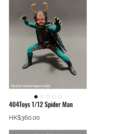
404Toys 1/12 Spider Man
Price
HK$360.00