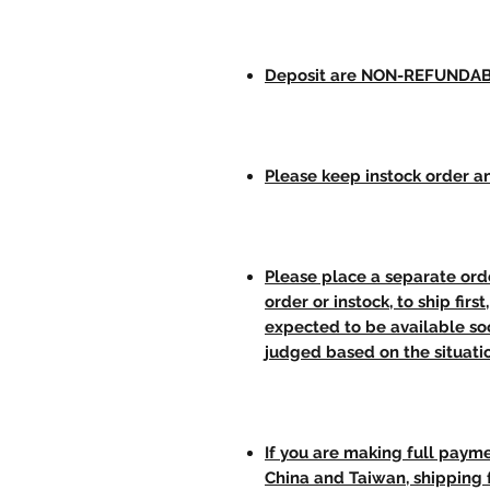
Deposit are NON-REFUNDA
Please keep instock order an
Please place a separate orde
order or instock, to ship firs
expected to be available soo
judged based on the situati
If you are making full paym
China and Taiwan, shipping