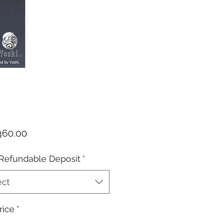
Price
60.00
Refundable Deposit
*
ect
rice
*