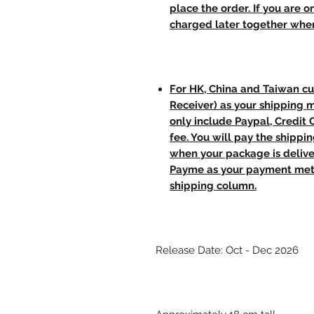
place the order. If you are o
charged later together whe
For HK, China and Taiwan cu
Receiver) as your shipping 
only include Paypal, Credit
fee. You will pay the shippi
when your package is delive
Payme as your payment meth
shipping column.
Release Date: Oct - Dec 2026