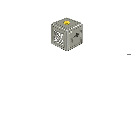
HKTOYBOX
Instock
Pre-Order
Sale Items
Action Figures
Accessorie