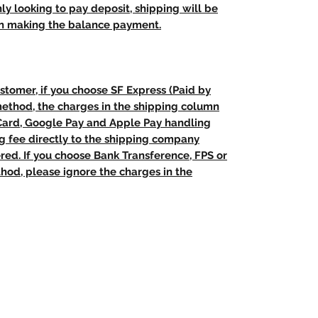
nly looking to pay deposit, shipping will be
n making the balance payment.
stomer, if you choose SF Express (Paid by
method, the charges in the shipping column
 Card, Google Pay and Apple Pay handling
ng fee directly to the shipping company
red. If you choose Bank Transference, FPS or
od, please ignore the charges in the