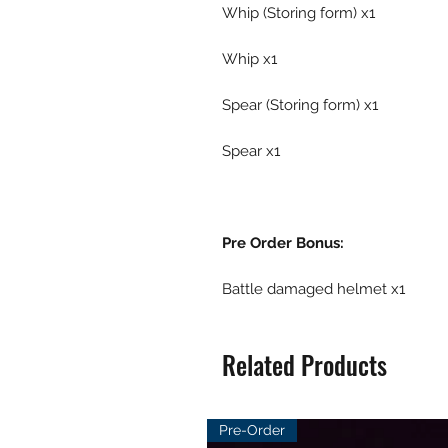
Whip (Storing form) x1
Whip x1
Spear (Storing form) x1
Spear x1
Pre Order Bonus:
Battle damaged helmet x1
Related Products
Pre-Order