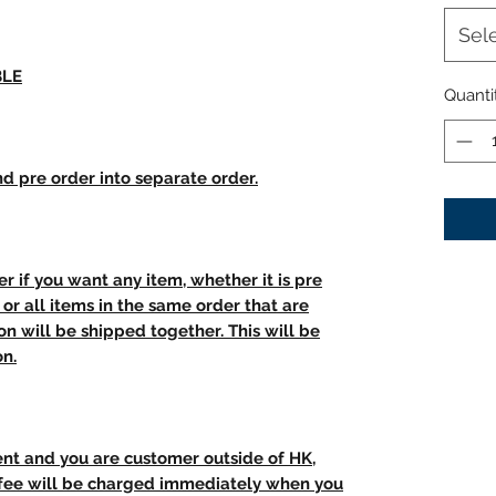
Sel
BLE
Quanti
d pre order into separate order.
r if you want any item, whether it is pre
t, or all items in the same order that are
n will be shipped together. This will be
on.
ent and you are customer outside of HK,
 fee will be charged immediately when you