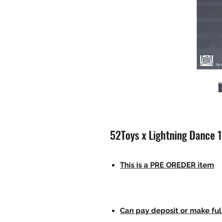
52Toys x Lightning Dance 
This is a PRE OREDER item
Can pay deposit or make fu