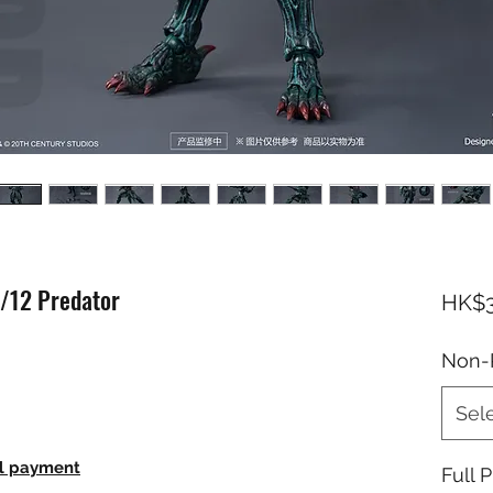
1/12 Predator
HK$3
Non-
Sel
ll payment
Full P