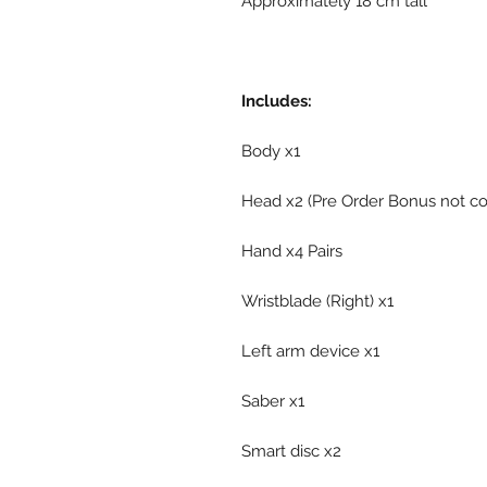
Approximately 18 cm tall
Includes:
Body x1
Head x2 (Pre Order Bonus not c
Hand x4 Pairs
Wristblade (Right) x1
Left arm device x1
Saber x1
Smart disc x2