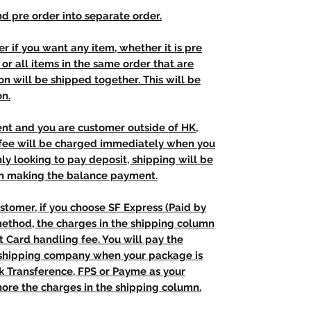
d pre order into separate order.
r if you want any item, whether it is pre
t, or all items in the same order that are
n will be shipped together. This will be
on.
ent and you are customer outside of HK,
 fee will be charged immediately when you
nly looking to pay deposit, shipping will be
n making the balance payment.
stomer, if you choose SF Express (Paid by
method, the charges in the shipping column
t Card handling fee. You will pay the
e shipping company when your package is
nk Transference, FPS or Payme as your
ore the charges in the shipping column.