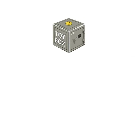
HKTOYBOX
Instock
Pre-Order
Sale Items
Action Figures
Accessorie