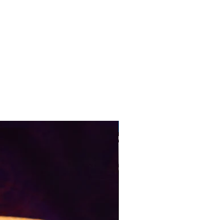
Pre-Order