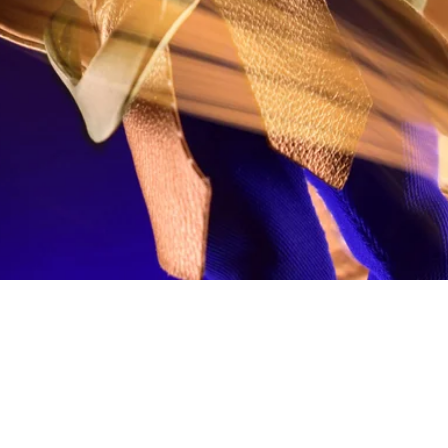
Quick View