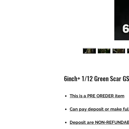
6inch+ 1/12 Green Scar G
This is a PRE OREDER item
Can pay deposit or make fu
Deposit are NON-REFUNDA