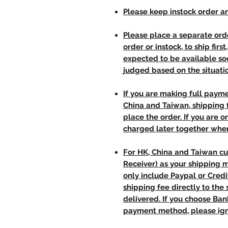
Please keep instock order an
Please place a separate orde
order or instock, to ship firs
expected to be available soo
judged based on the situati
If you are making full paym
China and Taiwan, shipping
place the order. If you are o
charged later together whe
For HK, China and Taiwan cu
Receiver) as your shipping 
only include Paypal or Credi
shipping fee directly to th
delivered. If you choose Ba
payment method, please ign