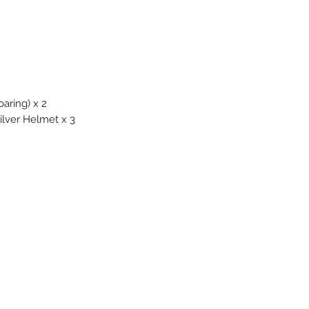
ring) x 2
lver Helmet x 3