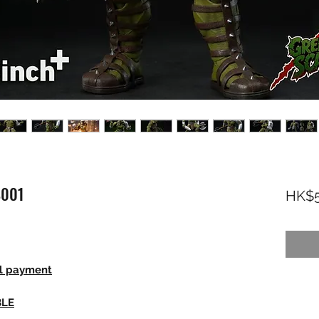
S001
HK$5
ll payment
BLE