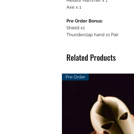
Meteor Hammer x 1
Axe x 1
Pre Order Bonus:
Shield x1
Thunderclap hand x1 Pair
Related Products
Pre-Order