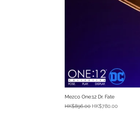
Mezco One:12 Dr. Fate
Regular Price
Sale Price
HK$896.00
HK$780.00