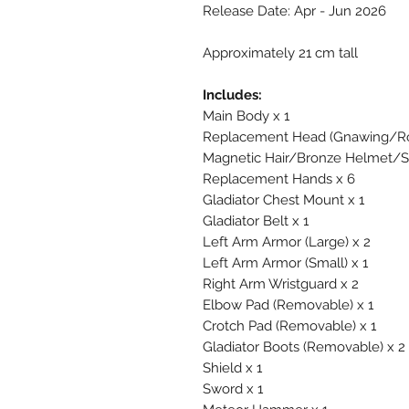
Release Date: Apr - Jun 2026
Approximately 21 cm tall
Includes:
Main Body x 1
Replacement Head (Gnawing/Roa
Magnetic Hair/Bronze Helmet/Si
Replacement Hands x 6
Gladiator Chest Mount x 1
Gladiator Belt x 1
Left Arm Armor (Large) x 2
Left Arm Armor (Small) x 1
Right Arm Wristguard x 2
Elbow Pad (Removable) x 1
Crotch Pad (Removable) x 1
Gladiator Boots (Removable) x 2
Shield x 1
Sword x 1