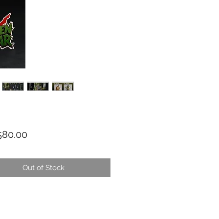
Price
80.00
Out of Stock