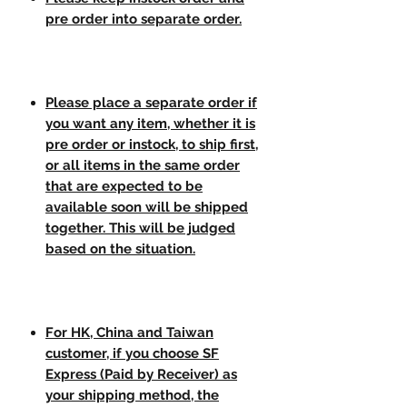
pre order into separate order.
Please place a separate order if
you want any item, whether it is
pre order or instock, to ship first,
or all items in the same order
that are expected to be
available soon will be shipped
together. This will be judged
based on the situation.
For HK, China and Taiwan
customer, if you choose SF
Express (Paid by Receiver) as
your shipping method, the