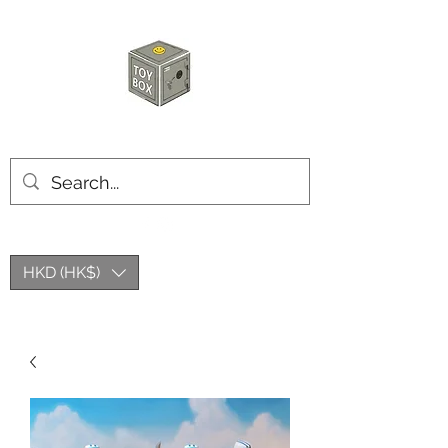
HKTOYBOX
HKD (HK$)