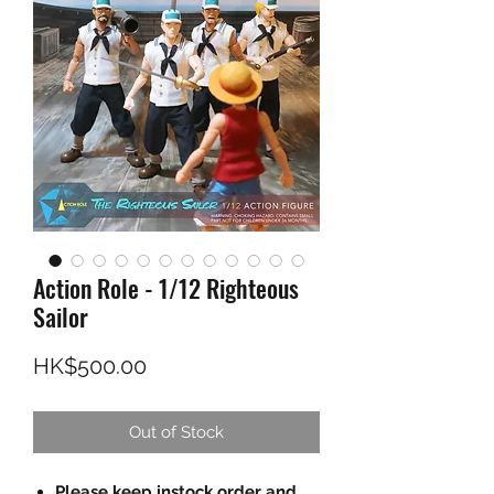
Action Role - 1/12 Righteous
Sailor
Price
HK$500.00
Out of Stock
Please keep instock order and