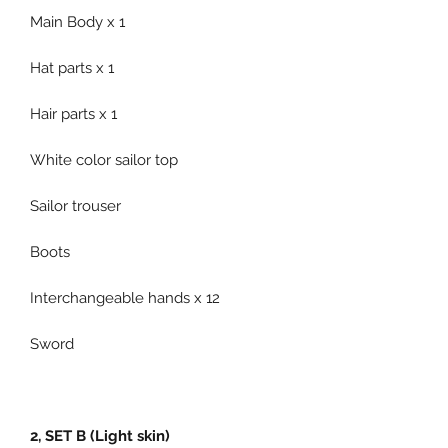
Main Body x 1
Hat parts x 1
Hair parts x 1
White color sailor top
Sailor trouser
Boots
Interchangeable hands x 12
Sword
2, SET B (Light skin)