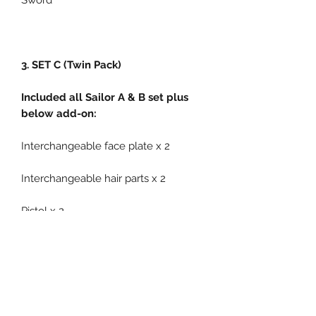
Sword
3. SET C (Twin Pack)
Included all Sailor A & B set plus
below add-on:
Interchangeable face plate x 2
Interchangeable hair parts x 2
Pistol x 2
Cannon gun x 1
Related Products