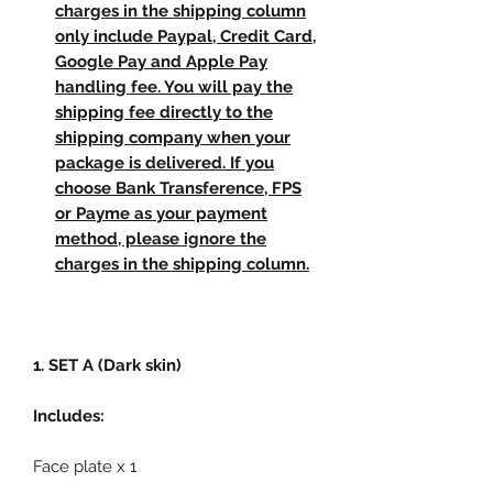
charges in the shipping column
only include Paypal, Credit Card,
Google Pay and Apple Pay
handling fee. You will pay the
shipping fee directly to the
shipping company when your
package is delivered. If you
choose Bank Transference, FPS
or Payme as your payment
method, please ignore the
charges in the shipping column.
1. SET A (Dark skin)
Includes:
Face plate x 1