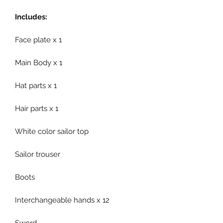
Includes:
Face plate x 1
Main Body x 1
Hat parts x 1
Hair parts x 1
White color sailor top
Sailor trouser
Boots
Interchangeable hands x 12