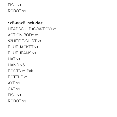
FISH x1
ROBOT x1
12B-002B Includes:
HEADSCULP (COWBOY) x1
ACTION BODY x1
WHITE T-SHIRT x1
BLUE JACKET x1
BLUE JEANS x1
HAT x1
HAND x6
BOOTS x1 Pair
BOTTLE x1
AXE x1
CAT x1
FISH x1
ROBOT x1