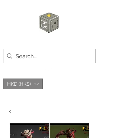
HKTOYBOX
HKD (HK$)