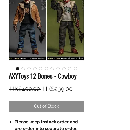
AXYToys 12 Bones - Cowboy
Regular Price
Sale Price
 HK$400.00 
HK$299.00
Out of Stock
Please keep instock order and
pre order into separate order.