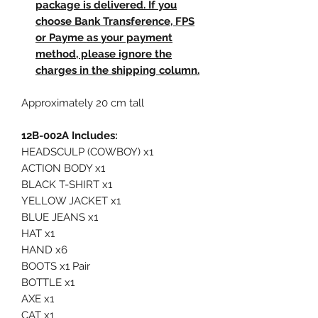
package is delivered. If you
choose Bank Transference, FPS
or Payme as your payment
method, please ignore the
charges in the shipping column.
Approximately 20 cm tall
12B-002A Includes:
HEADSCULP (COWBOY) x1
ACTION BODY x1
BLACK T-SHIRT x1
YELLOW JACKET x1
BLUE JEANS x1
HAT x1
HAND x6
BOOTS x1 Pair
BOTTLE x1
AXE x1
CAT x1