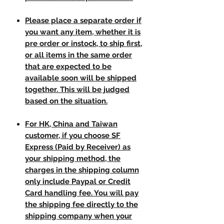
Please place a separate order if
you want any item, whether it is
pre order or instock, to ship first,
or all items in the same order
that are expected to be
available soon will be shipped
together. This will be judged
based on the situation.
For HK, China and Taiwan
customer, if you choose SF
Express (Paid by Receiver) as
your shipping method, the
charges in the shipping column
only include Paypal or Credit
Card handling fee. You will pay
the shipping fee directly to the
shipping company when your