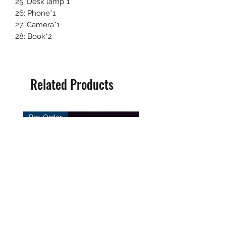
25: Desk lamp*1
26: Phone*1
27: Camera*1
28: Book*2
Related Products
Pre-Order
Pre-Order