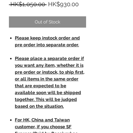
Regular Price
Sale Price
 HK$1,050.00 
HK$930.00
Out of Stock
Please keep instock order and
pre order into separate order.
Please place a separate order if
you want any item, whether it is
pre order or instock, to ship first,
or all items in the same order
that are expected to be
available soon will be shipped
together. This will be judged
based on the situation.
For HK, China and Taiwan
customer, if you choose SF