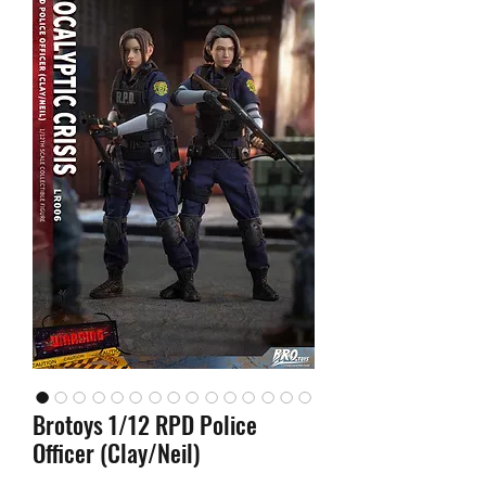
Brotoys 1/12 RPD Police
Officer (Clay/Neil)