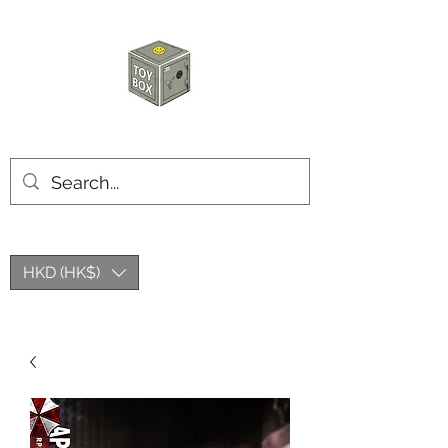
HKTOYBOX
HKD (HK$)