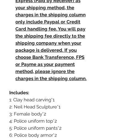
Express (Paid by Receiver) as
your shipping method, the
charges in the shipping column
only include Paypal or Credit
Card handling fee. You will pay
the shipping fee directly to the
shipping company when your
package is delivered. If you
choose Bank Transference, FPS
or Payme as your payment
method, please ignore the
charges in the shipping column.
Includes:
1: Clay head carving*1
2: Neil Head Sculpture*1
3: Female body*2
4: Police uniform top*2
5: Police uniform pants*2
6: Police body armor*2