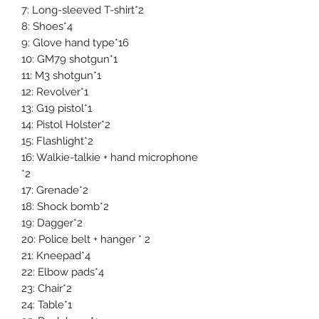
7: Long-sleeved T-shirt*2
8: Shoes*4
9: Glove hand type*16
10: GM79 shotgun*1
11: M3 shotgun*1
12: Revolver*1
13: G19 pistol*1
14: Pistol Holster*2
15: Flashlight*2
16: Walkie-talkie + hand microphone
*2
17: Grenade*2
18: Shock bomb*2
19: Dagger*2
20: Police belt + hanger * 2
21: Kneepad*4
22: Elbow pads*4
23: Chair*2
24: Table*1