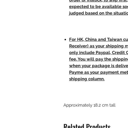
order or instock, to ship firs
expected to be available soo
judged based on the situati
For HK, China and Taiwan cu
Receiver) as your shipping 
only include Paypal, Credit
fee. You will pay the shippi
when your package is delive
Payme as your payment meth
shipping column.
Approximately 18.2 cm tall
Related Products