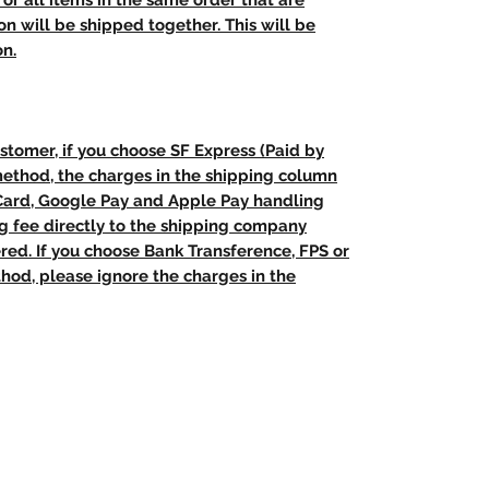
t, or all items in the same order that are
n will be shipped together. This will be
on.
stomer, if you choose SF Express (Paid by
method, the charges in the shipping column
 Card, Google Pay and Apple Pay handling
ng fee directly to the shipping company
red. If you choose Bank Transference, FPS or
od, please ignore the charges in the