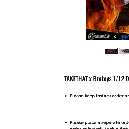
TAKETHAT x Brotoys 1/12 D
Please keep instock order an
Please place a separate orde