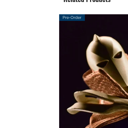
Pre-Order