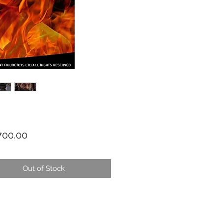
Price
00.00
Out of Stock