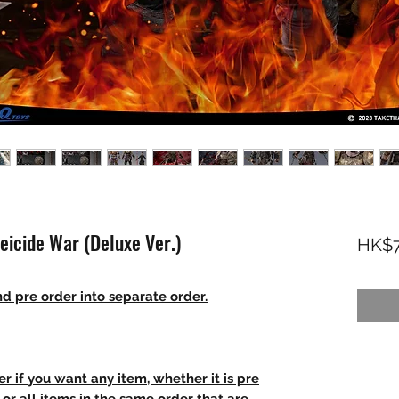
eicide War (Deluxe Ver.)
HK$7
d pre order into separate order.
r if you want any item, whether it is pre