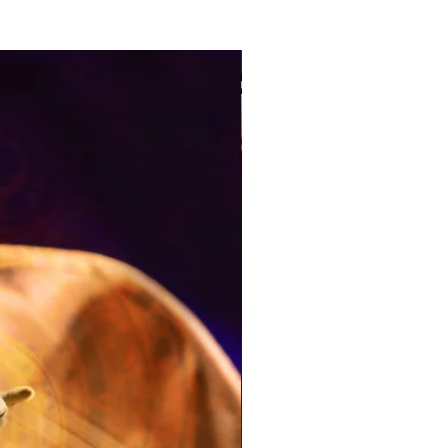
Pre-Order