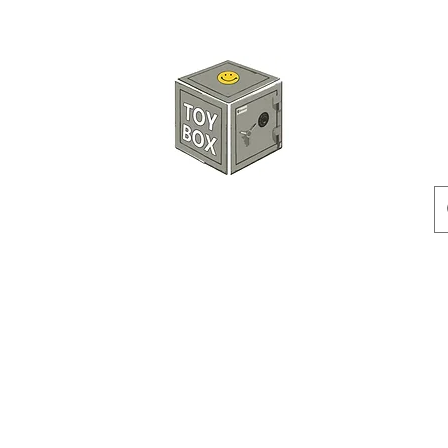
HKTOYBOX
Instock
Pre-Order
Sale Items
Action Figures
Accessorie