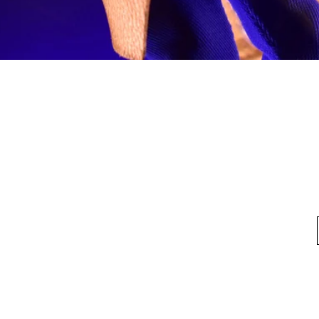
Quick View
fo
My Account
Looking for pl
t Us
My Account
 Method
My Order
y Method
 Return Policy