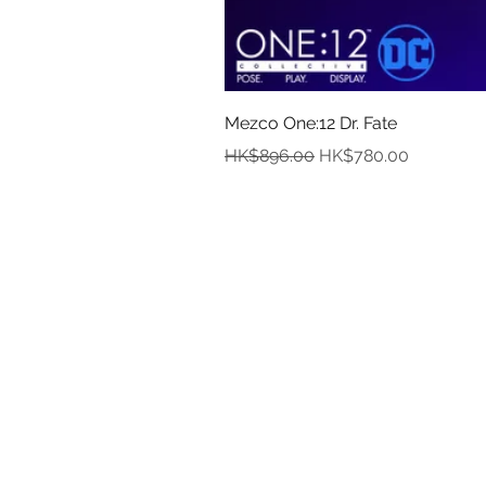
Mezco One:12 Dr. Fate
Regular Price
Sale Price
HK$896.00
HK$780.00
In
Abou
Payment
Deliver
Pre-Order and