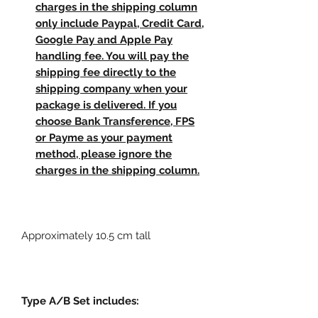
charges in the shipping column
only include Paypal, Credit Card,
Google Pay and Apple Pay
handling fee. You will pay the
shipping fee directly to the
shipping company when your
package is delivered. If you
choose Bank Transference, FPS
or Payme as your payment
method, please ignore the
charges in the shipping column.
Approximately 10.5 cm tall
Type A/B Set includes: