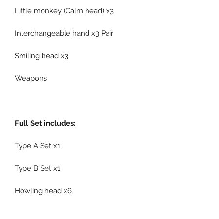
Little monkey (Calm head) x3
Interchangeable hand x3 Pair
Smiling head x3
Weapons
Full Set includes:
Type A Set x1
Type B Set x1
Howling head x6