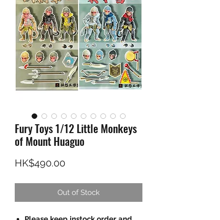
Fury Toys 1/12 Little Monkeys
of Mount Huaguo
Price
HK$490.00
Out of Stock
Please keep instock order and