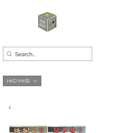
HKTOYBOX
HKD (HK$)