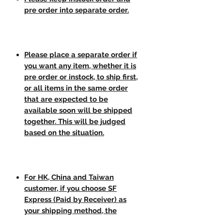
pre order into separate order.
Please place a separate order if
you want any item, whether it is
pre order or instock, to ship first,
or all items in the same order
that are expected to be
available soon will be shipped
together. This will be judged
based on the situation.
For HK, China and Taiwan
customer, if you choose SF
Express (Paid by Receiver) as
your shipping method, the