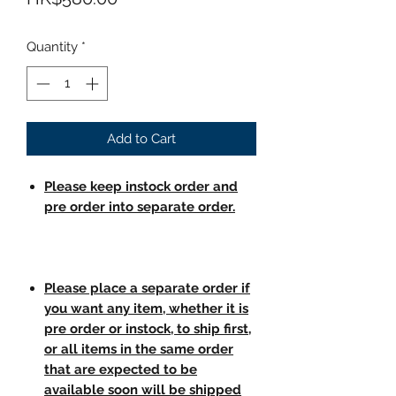
Quantity
*
Add to Cart
Please keep instock order and
pre order into separate order.
Please place a separate order if
you want any item, whether it is
pre order or instock, to ship first,
or all items in the same order
that are expected to be
available soon will be shipped