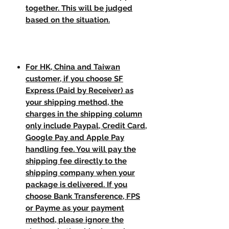
together. This will be judged
based on the situation.
For HK, China and Taiwan
customer, if you choose SF
Express (Paid by Receiver) as
your shipping method, the
charges in the shipping column
only include Paypal, Credit Card,
Google Pay and Apple Pay
handling fee. You will pay the
shipping fee directly to the
shipping company when your
package is delivered. If you
choose Bank Transference, FPS
or Payme as your payment
method, please ignore the