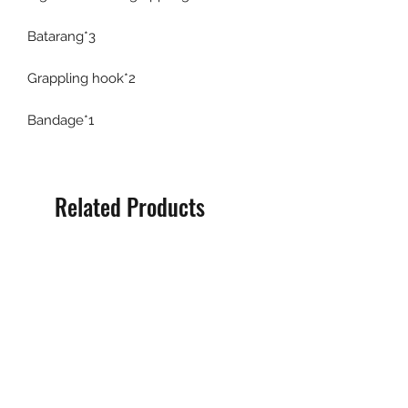
Batarang*3
Grappling hook*2
Bandage*1
Related Products