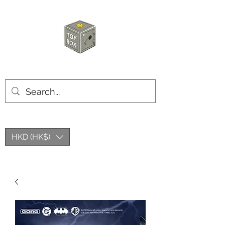
HKTOYBOX
HKD (HK$)