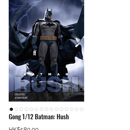
Gong 1/12 Batman: Hush
Price
HK$580.00