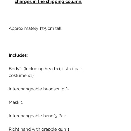
charges in the shipping column.
Approximately 17.5 cm tall
Includes:
Body*1 (Including head x1, fist x1 pair,
costume x1）
Interchangeable headsculpt*2
Mask*1
Interchangeable hand*3 Pair
Right hand with grapple gun*1