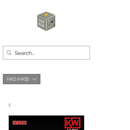
HKTOYBOX
HKD (HK$)