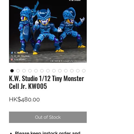
K.W. Studio 1/12 Tiny Monster
Cell Jr. KW005
Price
HK$480.00
Out of Stock
Please keep instock order and