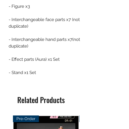
- Figure x3
- Interchangeable face parts x7 (not
duplicate)
- Interchangeable hand parts x7(not
duplicate)
- Effect parts (Aura) x1 Set
- Stand x1 Set
Related Products
Pre-Order
Pre-Order