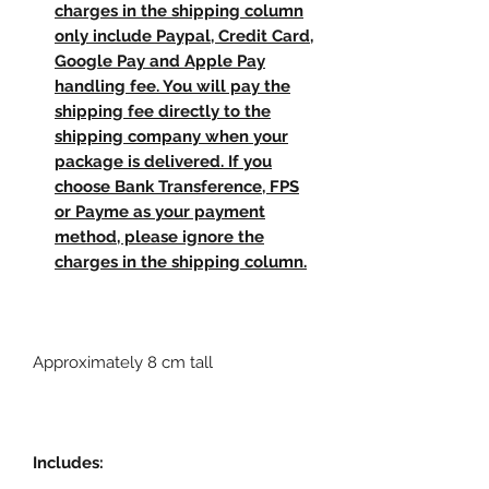
charges in the shipping column
only include Paypal, Credit Card,
Google Pay and Apple Pay
handling fee. You will pay the
shipping fee directly to the
shipping company when your
package is delivered. If you
choose Bank Transference, FPS
or Payme as your payment
method, please ignore the
charges in the shipping column.
Approximately 8 cm tall
Includes: