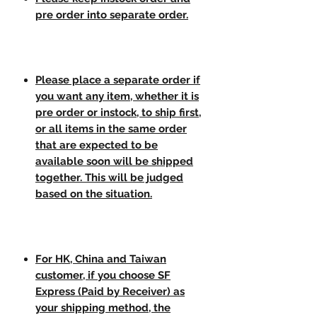
pre order into separate order.
Please place a separate order if
you want any item, whether it is
pre order or instock, to ship first,
or all items in the same order
that are expected to be
available soon will be shipped
together. This will be judged
based on the situation.
For HK, China and Taiwan
customer, if you choose SF
Express (Paid by Receiver) as
your shipping method, the