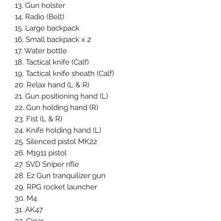
13. Gun holster
14. Radio (Belt)
15. Large backpack
16. Small backpack x 2
17. Water bottle
18. Tactical knife (Calf)
19. Tactical knife sheath (Calf)
20. Relax hand (L & R)
21. Gun positioning hand (L)
22. Gun holding hand (R)
23. Fist (L & R)
24. Knife holding hand (L)
25. Silenced pistol MK22
26. M1911 pistol
27. SVD Sniper rifle
28. Ez Gun tranquilizer gun
29. RPG rocket launcher
30. M4
31. AK47