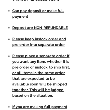
Can pay deposit or make full
payment
Deposit are NON-REFUNDABLE
Please keep instock order and
pre order into separate order.
Please place a separate order if
you want any item, whether it is
pre order or instock, to ship first,
or all items in the same order
that are expected to be
available soon will be shipped
together. This will be judged
based on the situation.
If you are making full payment