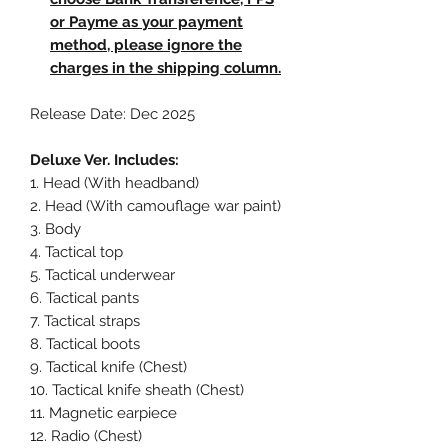
or Payme as your payment
method, please ignore the
charges in the shipping column.
Release Date: Dec 2025
Deluxe Ver. Includes:
1. Head (With headband)
2. Head (With camouflage war paint)
3. Body
4. Tactical top
5. Tactical underwear
6. Tactical pants
7. Tactical straps
8. Tactical boots
9. Tactical knife (Chest)
10. Tactical knife sheath (Chest)
11. Magnetic earpiece
12. Radio (Chest)