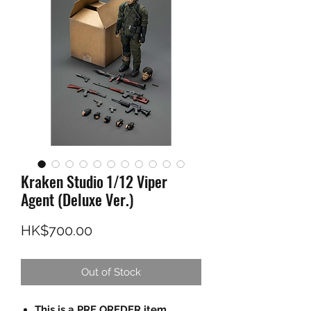
Kraken Studio 1/12 Viper
Agent (Deluxe Ver.)
Price
HK$700.00
Out of Stock
This is a PRE OREDER item