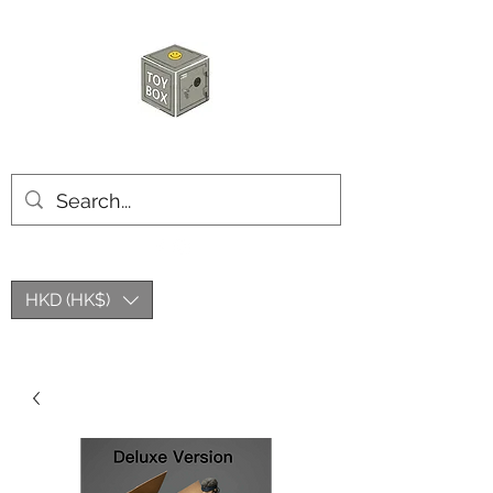
HKTOYBOX
HKD (HK$)