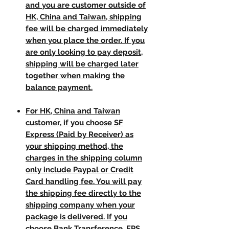
and you are customer outside of
HK, China and Taiwan, shipping
fee will be charged immediately
when you place the order. If you
are only looking to pay deposit,
shipping will be charged later
together when making the
balance payment.
For HK, China and Taiwan
customer, if you choose SF
Express (Paid by Receiver) as
your shipping method, the
charges in the shipping column
only include Paypal or Credit
Card handling fee. You will pay
the shipping fee directly to the
shipping company when your
package is delivered. If you
choose Bank Transference, FPS